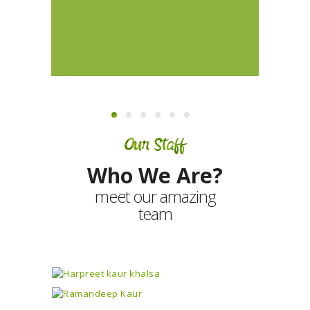
Our Staff
Who We Are?
meet our amazing
team