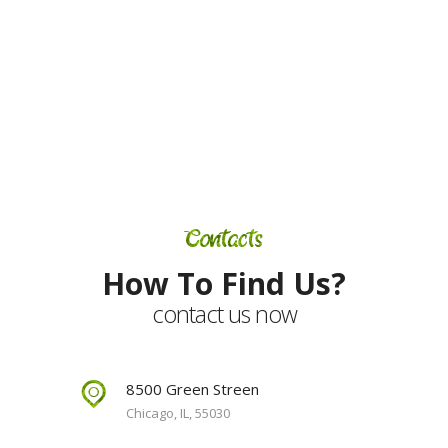
subscribe for our
newsletter
Contacts
How To Find Us?
contact us now
8500 Green Streen
Chicago, IL, 55030