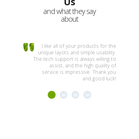
Us
and what they say
about
ínic of the
I like all of your products for the
Wow,
it here for
unique layots and simple usability.
ing seeds,
The tech support is always willing to
aweso
s including
assist, and the high quality of
You
ion of any
service is impressive. Thank you
al problem.
and good luck!
Stay in Touch