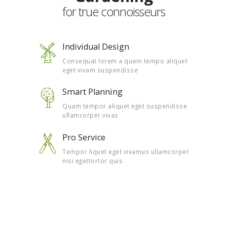
for true connoisseurs
Individual Design
Consequat lorem a quam tempo aliquet
eget vivam suspendisse
Smart Planning
Quam tempor aliquet eget suspendisse
ullamcorper vivas
Pro Service
Tempor liquet eget vivamus ullamcorper
nisi egettortor quis
Watch Our Video