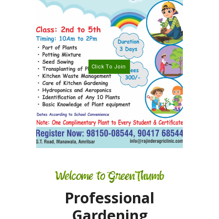
TERMS AND
CONDITION
PRIVACY POLICY
C
l
i
c
k
T
o
J
o
i
n
Welcome to GreenThumb
Professional
Gardening