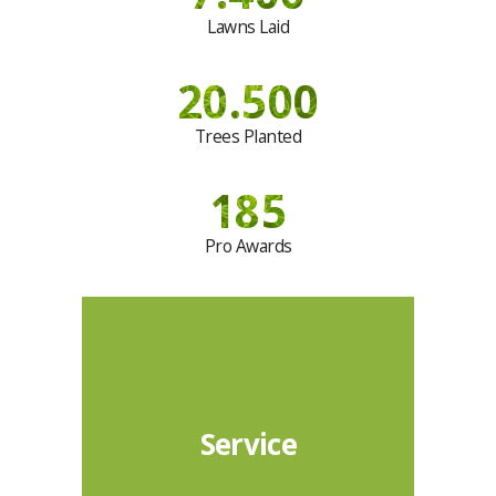
Lawns Laid
20.500
Trees Planted
185
Pro Awards
Service