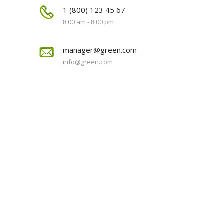
1 (800) 123 45 67
8.00 am - 8.00 pm
manager@green.com
info@green.com