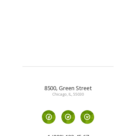
8500, Green Street
Chicago, IL, 55030