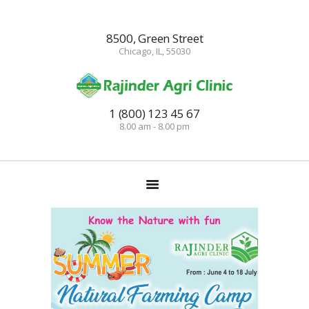
8500, Green Street
Chicago, IL, 55030
HOME
TRAININGS
1 (800) 123 45 67
8.00 am - 8.00 pm
CONSULTANCY
FRUITS
SEEDLINGS
EMARKETING
SOILLESS ROOF TOP
GARDEN
GALLERY
OUR TEAM
CONTACT US