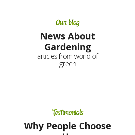
Our blog
News About
Gardening
articles from world of
green
Testimonials
Why People Choose