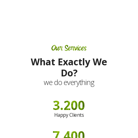
Our Services
What Exactly We
Do?
we do everything
3.200
Happy Clients
7.400