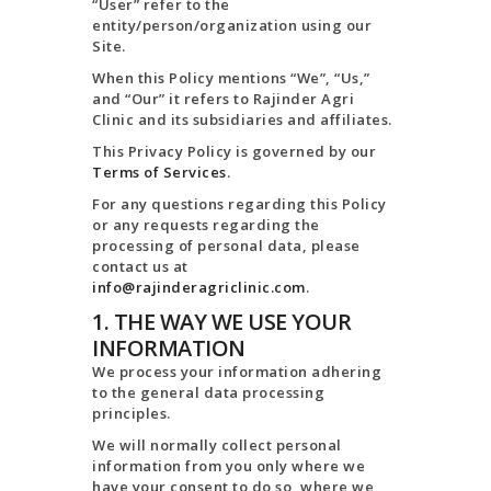
TERMS AND
“User” refer to the
entity/person/organization using our
CONDITION
Site.
PRIVACY POLICY
When this Policy mentions “We”, “Us,”
and “Our” it refers to Rajinder Agri
Clinic and its subsidiaries and affiliates.
This Privacy Policy is governed by our
Terms of Services
.
For any questions regarding this Policy
or any requests regarding the
processing of personal data, please
contact us at
info@rajinderagriclinic.com
.
1. THE WAY WE USE YOUR
INFORMATION
We process your information adhering
to the general data processing
principles.
We will normally collect personal
information from you only where we
have your consent to do so, where we