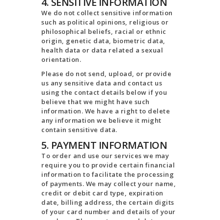
4. SENSITIVE INFORMATION
We do not collect sensitive information
such as political opinions, religious or
philosophical beliefs, racial or ethnic
origin, genetic data, biometric data,
health data or data related a sexual
orientation.
Please do not send, upload, or provide
us any sensitive data and contact us
using the contact details below if you
believe that we might have such
information. We have a right to delete
any information we believe it might
contain sensitive data.
5. PAYMENT INFORMATION
To order and use our services we may
require you to provide certain financial
information to facilitate the processing
of payments. We may collect your name,
credit or debit card type, expiration
date, billing address, the certain digits
of your card number and details of your