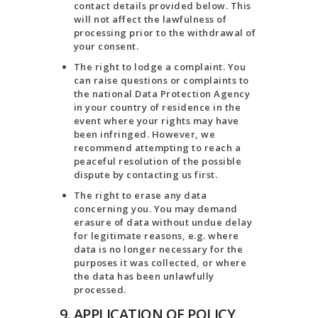
contact details provided below. This
will not affect the lawfulness of
processing prior to the withdrawal of
your consent.
The right to lodge a complaint. You
can raise questions or complaints to
the national Data Protection Agency
in your country of residence in the
event where your rights may have
been infringed. However, we
recommend attempting to reach a
peaceful resolution of the possible
dispute by contacting us first.
The right to erase any data
concerning you. You may demand
erasure of data without undue delay
for legitimate reasons, e.g. where
data is no longer necessary for the
purposes it was collected, or where
the data has been unlawfully
processed.
9. APPLICATION OF POLICY