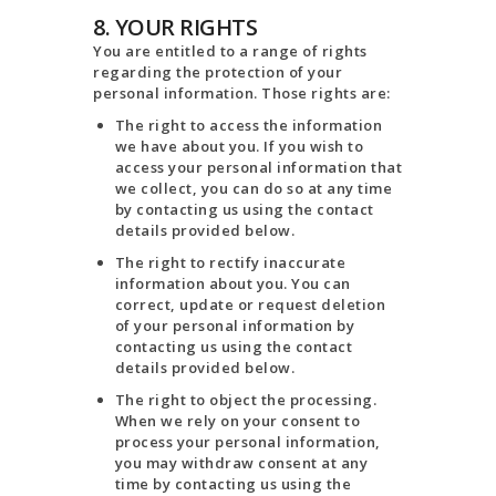
8. YOUR RIGHTS
You are entitled to a range of rights
regarding the protection of your
personal information. Those rights are:
The right to access the information
we have about you. If you wish to
access your personal information that
we collect, you can do so at any time
by contacting us using the contact
details provided below.
The right to rectify inaccurate
information about you. You can
correct, update or request deletion
of your personal information by
contacting us using the contact
details provided below.
The right to object the processing.
When we rely on your consent to
process your personal information,
you may withdraw consent at any
time by contacting us using the