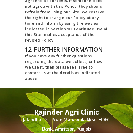
agree to its contents. If someone does
not agree with this Policy, they should
refrain from using our Site. We reserve
the right to change our Policy at any
time and inform by using the way as
indicated in Section 10. Continued use of
this Site implies acceptance of the
revised Policy.
12. FURTHER INFORMATION
If you have any further questions
regarding the data we collect, or how
we use it, then please feel free to
contact us at the details as indicated
above.
Rajinder Agri Clinic
Jalandhar GT Road Manawala Near HDFC
Bank, Amritsar, Punjab