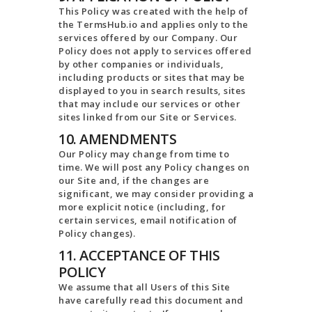
This Policy was created with the help of
the TermsHub.io and applies only to the
services offered by our Company. Our
Policy does not apply to services offered
by other companies or individuals,
including products or sites that may be
displayed to you in search results, sites
that may include our services or other
sites linked from our Site or Services.
10. AMENDMENTS
Our Policy may change from time to
time. We will post any Policy changes on
our Site and, if the changes are
significant, we may consider providing a
more explicit notice (including, for
certain services, email notification of
Policy changes).
11. ACCEPTANCE OF THIS
POLICY
We assume that all Users of this Site
have carefully read this document and