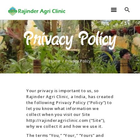
Privacy Policy
HOME
TRAININGS
CONSULTANCY
Home
Privacy Policy
FRUITS
SEEDLINGS
EMARKETING
Your privacy is important to us, so
SOILLESS ROOF TOP
Rajinder Agri Clinic, a India, has created
the following Privacy Policy (“Policy”) to
GARDEN
let you know what information we
GALLERY
collect when you visit our Site
http://rajinderagriclinic.com (“Site”),
OUR TEAM
why we collect it and how we use it.
CONTACT US
The terms “You,” “Your,” “Yours” and