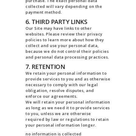
purchase. The exact personal data
collected will vary depending on the
payment method.
6. THIRD PARTY LINKS
Our Site may have links to other
websites. Please review their privacy
policies to learn more about how they
collect and use your personal data,
because we do not control their policies
and personal data processing practices.
7. RETENTION
We retain your personal information to
provide services to you and as otherwise
necessary to comply with our legal
obligation, resolve disputes, and
enforce our agreements.
We will retain your personal information
as long as we need it to provide services
to you, unless we are otherwise
required by law or regulations to retain
your personal information longer.
no information is collected