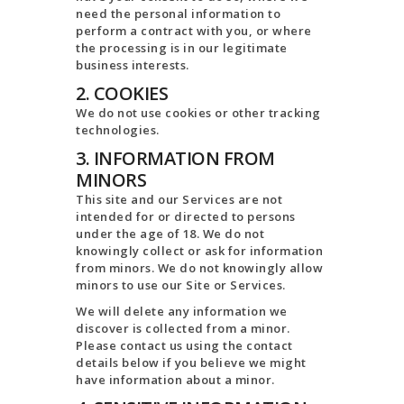
need the personal information to
perform a contract with you, or where
the processing is in our legitimate
business interests.
2. COOKIES
We do not use cookies or other tracking
technologies.
3. INFORMATION FROM
MINORS
This site and our Services are not
intended for or directed to persons
under the age of 18. We do not
knowingly collect or ask for information
from minors. We do not knowingly allow
minors to use our Site or Services.
We will delete any information we
discover is collected from a minor.
Please contact us using the contact
details below if you believe we might
have information about a minor.