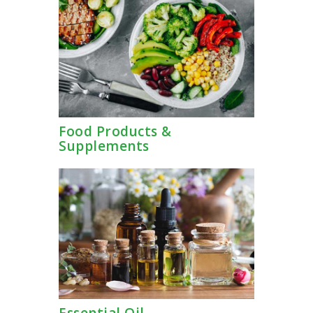
TERMS AND
CONDITION
PRIVACY POLICY
Food Products &
Supplements