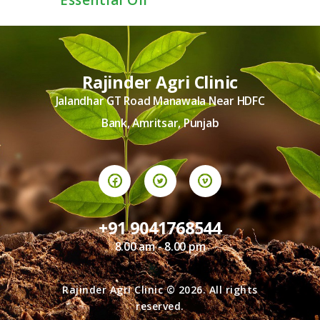
Essential Oil
Rajinder Agri Clinic
Jalandhar GT Road Manawala Near HDFC
Bank, Amritsar, Punjab
+91 9041768544
8.00 am - 8.00 pm
Rajinder Agri Clinic © 2026. All rights
reserved.