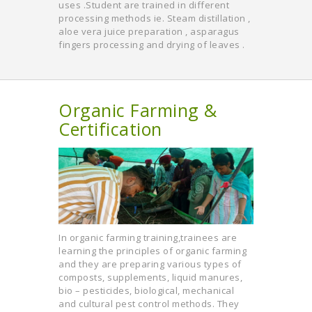
uses .Student are trained in different
processing methods ie. Steam distillation ,
aloe vera juice preparation , asparagus
fingers processing and drying of leaves .
Organic Farming &
Certification
In organic farming training,trainees are
learning the principles of organic farming
and they are preparing various types of
composts, supplements, liquid manures,
bio – pesticides, biological, mechanical
and cultural pest control methods. They