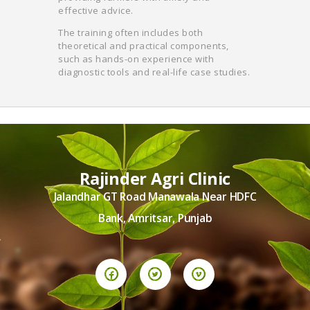
effective advice.
The training often includes both
theoretical and practical components,
such as hands-on experience with
diagnostic tools and real-life case studies.
Rajinder Agri Clinic
Jalandhar GT Road Manawala Near HDFC
Bank, Amritsar, Punjab