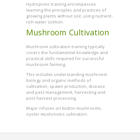
Hydroponic training encompasses
learning the principles and practices of
growing plants without soil, using nutrient-
rich water solition.
Mushroom Cultivation
Mushroom cultivation training typically
covers the fundamental knowledge and
practical skills required for successful
mushroom farming.
This includes understanding mushroom
biology and organic methods of
cultivation, spawn production, disease
and pest management, harvesting and
post harvest processing.
Major infuses on button mushrooms,
oyster mushrooms cultivation.