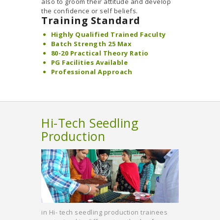
also to groom their attitude and develop
the confidence or self beliefs.
Training Standard
Highly Qualified Trained Faculty
Batch Strength 25 Max
80-20 Practical Theory Ratio
PG Facilities Available
Professional Approach
Hi-Tech Seedling
Production
in Hi- tech seedling production trainees