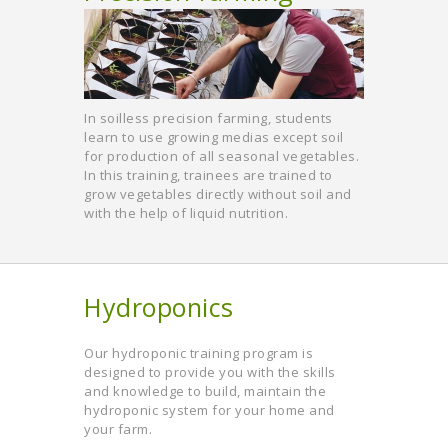
In soilless precision farming, students
learn to use growing medias except soil
for production of all seasonal vegetables.
In this training, trainees are trained to
grow vegetables directly without soil and
with the help of liquid nutrition.
Hydroponics
Our hydroponic training program is
designed to provide you with the skills
and knowledge to build, maintain the
hydroponic system for your home and
your farm.