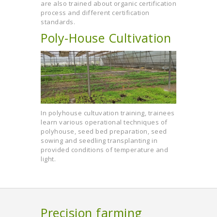
are also trained about organic certification
process and different certification
standards.
Poly-House Cultivation
In polyhouse cultuvation training, trainees
learn various operational techniques of
polyhouse, seed bed preparation, seed
sowing and seedling transplanting in
provided conditions of temperature and
light.
Precision farming