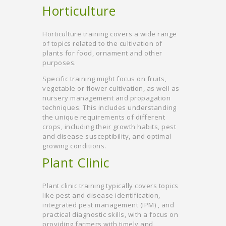
Horticulture
Horticulture training covers a wide range
of topics related to the cultivation of
plants for food, ornament and other
purposes.
Specific training might focus on fruits,
vegetable or flower cultivation, as well as
nursery management and propagation
techniques. This includes understanding
the unique requirements of different
crops, including their growth habits, pest
and disease susceptibility, and optimal
growing conditions.
Plant Clinic
Plant clinic training typically covers topics
like pest and disease identification,
integrated pest management (IPM) , and
practical diagnostic skills, with a focus on
providing farmers with timely and