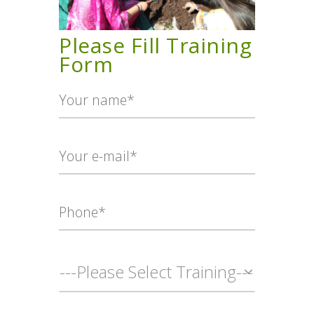
TERMS AND
CONDITION
Please Fill Training
PRIVACY POLICY
Form