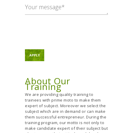
About Our
Training
We are providing quality training to
trainees with prime moto to make them
expert of subject. Moreover we select the
subject which are in demand or can make
them successful entrepreneur. During the
training program, our motto is not only to
make candidate expert of their subject but