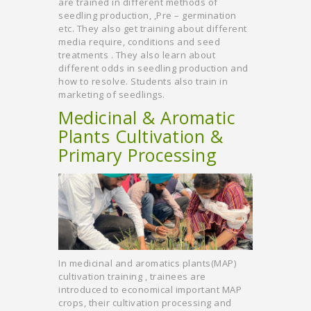
are trained in different methods of
seedling production, ,Pre – germination
etc. They also get training about different
media require, conditions and seed
treatments . They also learn about
different odds in seedling production and
how to resolve. Students also train in
marketing of seedlings.
Medicinal & Aromatic
Plants Cultivation &
Primary Processing
In medicinal and aromatics plants(MAP)
cultivation training , trainees are
introduced to economical important MAP
crops, their cultivation processing and