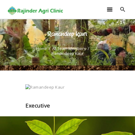
Ramandeep Kaur
HOME
TRAININGS
Home
All Team Members
...
Ramandeep Kaur
CONSULTANCY
FRUITS
SEEDLINGS
EMARKETING
SOILLESS ROOF TOP
GARDEN
Executive
GALLERY
OUR TEAM
CONTACT US