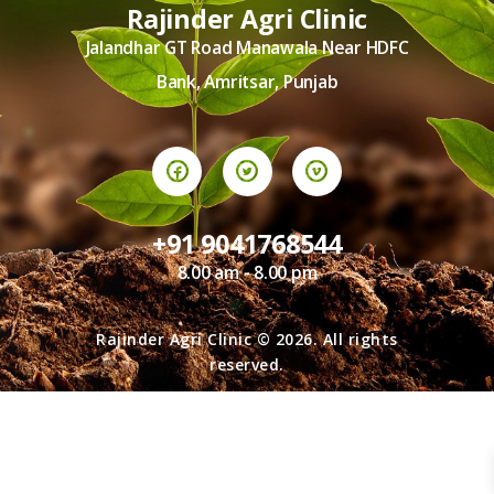
TERMS AND
Rajinder Agri Clinic
CONDITION
Jalandhar GT Road Manawala Near HDFC
PRIVACY POLICY
Bank, Amritsar, Punjab
+91 9041768544
8.00 am - 8.00 pm
Rajinder Agri Clinic © 2026. All rights
reserved.