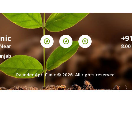
CONTACT US
TERMS AND
inic
+9
CONDITION
 Near
8.00
PRIVACY POLICY
unjab
Rajinder Agri Clinic © 2026. All rights reserved.