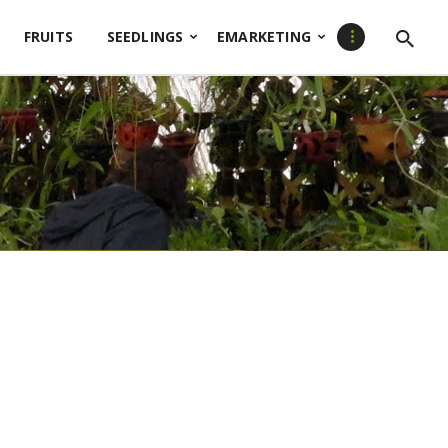
FRUITS
SEEDLINGS
EMARKETING