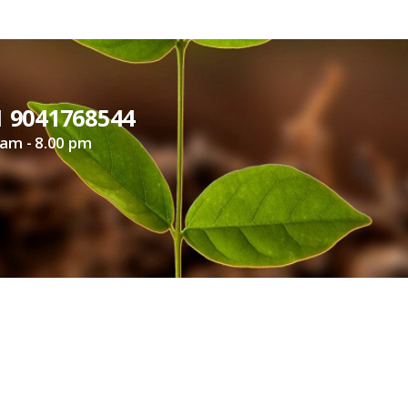
1 9041768544
 am - 8.00 pm