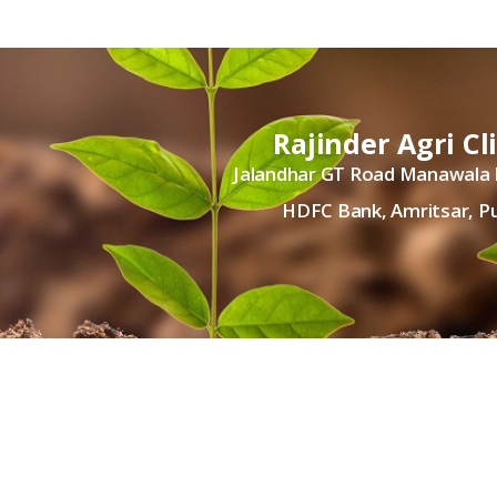
Rajinder Agri Cl
Jalandhar GT Road Manawala
HDFC Bank, Amritsar, P