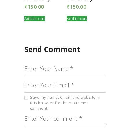
₹
150.00
₹
150.00
Add to cart
Add to cart
Send Comment
Save my name, email, and website in
this browser for the next time I
comment.