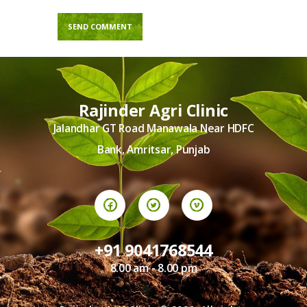
Rajinder Agri Clinic
Jalandhar GT Road Manawala Near HDFC
Bank, Amritsar, Punjab
+91 9041768544
8.00 am - 8.00 pm