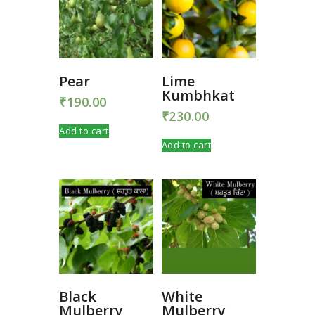
Pear
Lime
Kumbhkat
₹
190.00
₹
230.00
Add to cart
Add to cart
Black
White
Mulberry
Mulberry