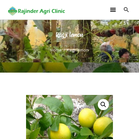
Kagji lemon
HOME
TRAININGS
Home
Kagji lemon
CONSULTANCY
FRUITS
SEEDLINGS
EMARKETING
SOILLESS ROOF TOP
GARDEN
GALLERY
OUR TEAM
CONTACT US