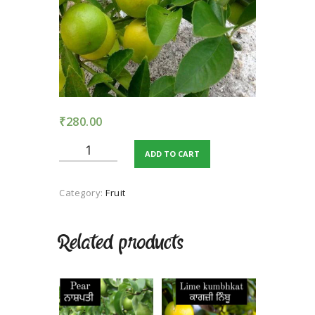
TERMS AND
CONDITION
PRIVACY POLICY
₹
280.00
Kagji
ADD TO CART
lemon
quantity
Category:
Fruit
Related products