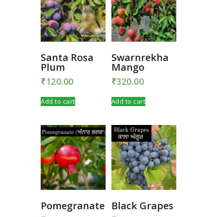
Santa Rosa
Swarnrekha
Plum
Mango
₹
120.00
₹
320.00
Add to cart
Add to cart
Pomegranate
Black Grapes