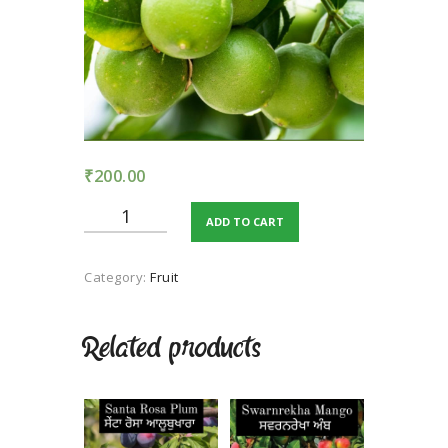
TERMS AND
CONDITION
PRIVACY POLICY
₹
200.00
Kagji
ADD TO CART
Kumbhkat
Lime
quantity
Category:
Fruit
Related products