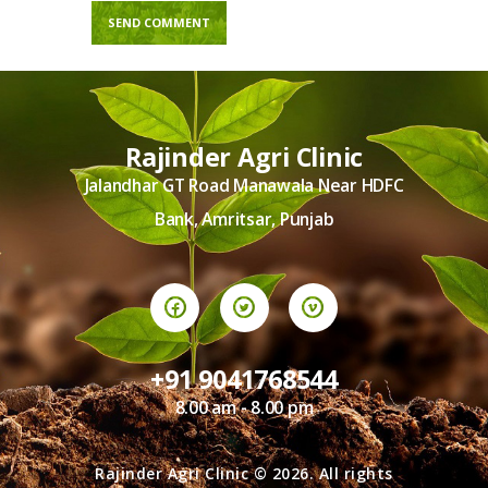
Rajinder Agri Clinic
Jalandhar GT Road Manawala Near HDFC
Bank, Amritsar, Punjab
+91 9041768544
8.00 am - 8.00 pm
Rajinder Agri Clinic © 2026. All rights