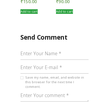
₹
150.00
₹
90.00
Add to cart
Add to cart
Send Comment
Save my name, email, and website in
this browser for the next time I
comment.