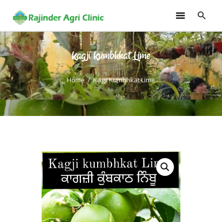
Kagji Kumbhkat Lime
HOME
TRAININGS
Home
Kagji Kumbhkat Lime
CONSULTANCY
FRUITS
SEEDLINGS
EMARKETING
SOILLESS ROOF TOP
GARDEN
GALLERY
OUR TEAM
CONTACT US