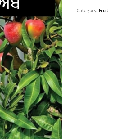
quantity
CONTACT US
Category:
Fruit
TERMS AND
CONDITION
PRIVACY POLICY