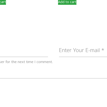
cart
Add to cart
ser for the next time I comment.