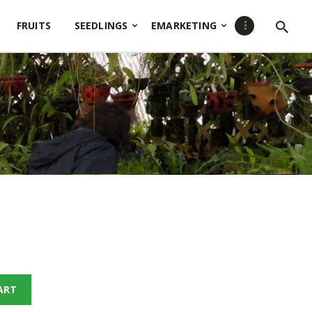
FRUITS
SEEDLINGS
EMARKETING
ART