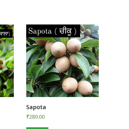
Sapota
₹
280.00