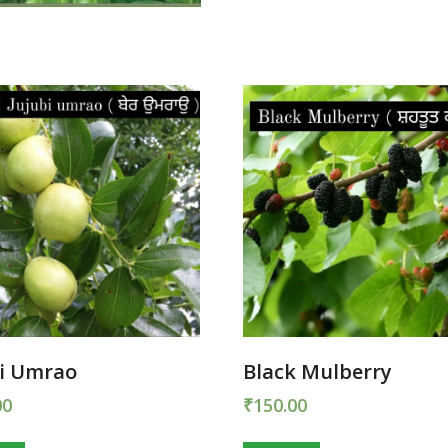
bi Umrao
Black Mulberry
00
₹
150.00