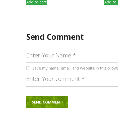
Add to cart
Add to 
Send Comment
Save my name, email, and website in this brow