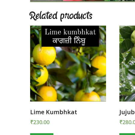
Related products
Lime Kumbhkat
Juju
₹
230.00
₹
280.