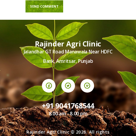
Rajinder Agri Clinic
Jalandhar GT Road Manawala Near HDFC
Bank, Amritsar, Punjab
+91 9041768544
8.00 am - 8.00 pm
Rajinder Agri Clinic © 2026. All rights