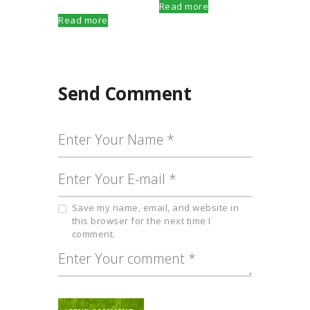
Read more
Read more
Send Comment
Save my name, email, and website in
this browser for the next time I
comment.