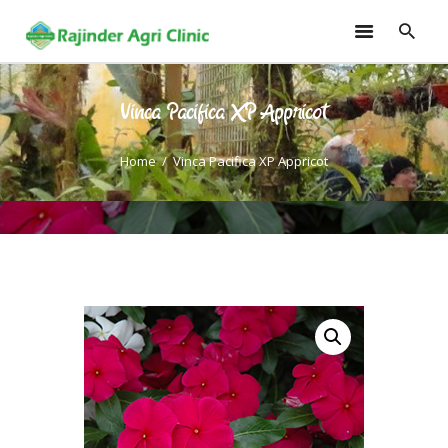
Vinca Pacifica XP Appricot
HOME
TRAININGS
Home
Vinca Pacifica XP Appricot
CONSULTANCY
FRUITS
SEEDLINGS
EMARKETING
SOILLESS ROOF TOP
GARDEN
GALLERY
OUR TEAM
CONTACT US