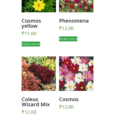
Cosmos
Phenomena
yellow
₹
12.00
₹
11.00
Read more
Read more
Coleus
Cosmos
Wizard Mix
₹
12.00
₹
12.00