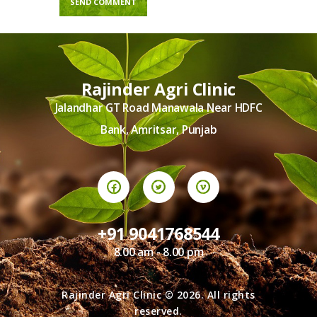
Rajinder Agri Clinic
Jalandhar GT Road Manawala Near HDFC
Bank, Amritsar, Punjab
+91 9041768544
8.00 am - 8.00 pm
Rajinder Agri Clinic © 2026. All rights
reserved.