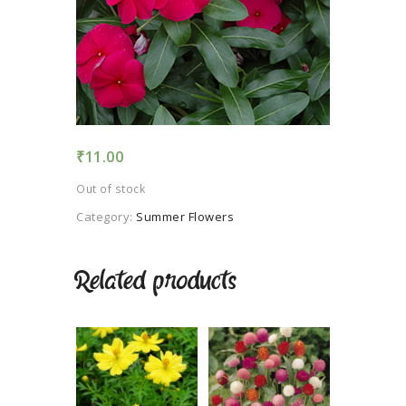
TERMS AND
CONDITION
PRIVACY POLICY
₹
11.00
Out of stock
Category:
Summer Flowers
Related products