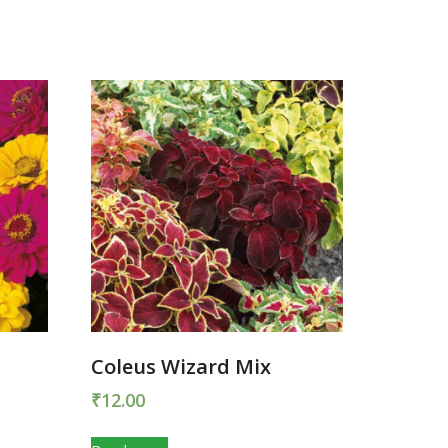
Coleus Wizard Mix
₹
12.00