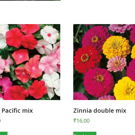
 Pacific mix
Zinnia double mix
0
₹
16.00