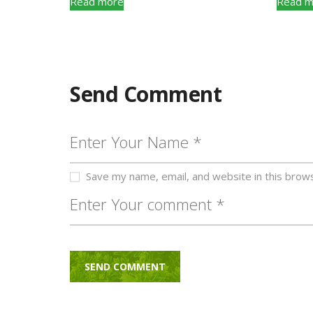
Read more
Read m
Send Comment
Save my name, email, and website in this brow