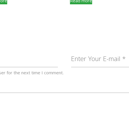
ore
Read more
ser for the next time I comment.