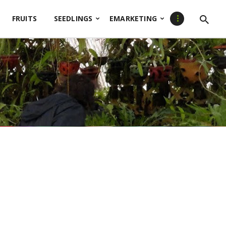
FRUITS
SEEDLINGS
EMARKETING