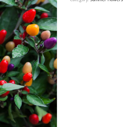
CONTACT US
TERMS AND
CONDITION
PRIVACY POLICY