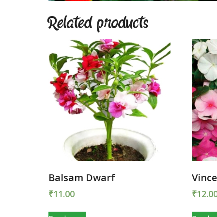
Related products
Balsam Dwarf
Vince
₹
11.00
₹
12.0