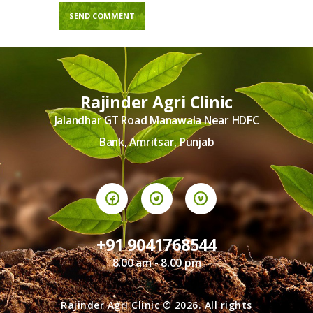
Rajinder Agri Clinic
Jalandhar GT Road Manawala Near HDFC
Bank, Amritsar, Punjab
+91 9041768544
8.00 am - 8.00 pm
Rajinder Agri Clinic © 2026. All rights