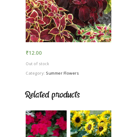
TERMS AND
CONDITION
PRIVACY POLICY
₹
12.00
Out of stock
Category:
Summer Flowers
Related products