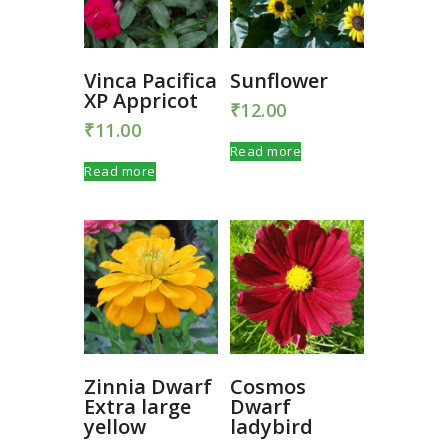
Vinca Pacifica
Sunflower
XP Appricot
₹
12.00
₹
11.00
Read more
Read more
Zinnia Dwarf
Cosmos
Extra large
Dwarf
yellow
ladybird