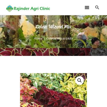
Coleus Wizard Mix
HOME
TRAININGS
Home
Coleus Wizard Mix
CONSULTANCY
FRUITS
SEEDLINGS
EMARKETING
SOILLESS ROOF TOP
GARDEN
GALLERY
OUR TEAM
CONTACT US