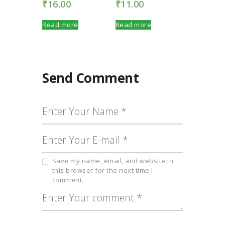
₹
16.00
₹
11.00
Read more
Read more
Send Comment
Save my name, email, and website in
this browser for the next time I
comment.