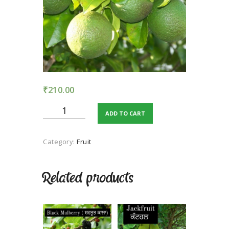
TERMS AND
CONDITION
PRIVACY POLICY
₹
210.00
Mausambi
ADD TO CART
quantity
Category:
Fruit
Related products