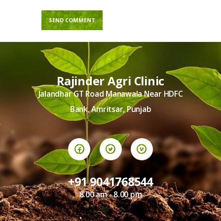
Rajinder Agri Clinic
Jalandhar GT Road Manawala Near HDFC
Bank, Amritsar, Punjab
+91 9041768544
8.00 am - 8.00 pm