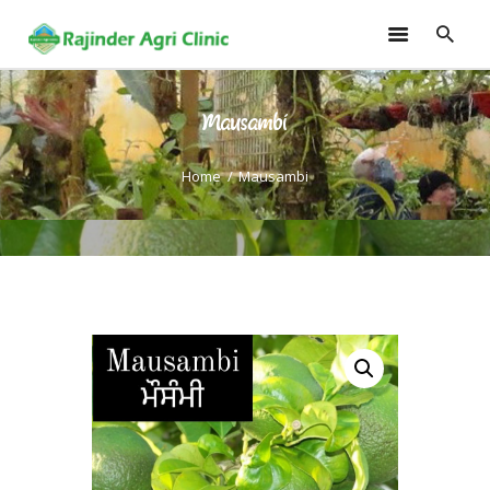
Mausambi
HOME
TRAININGS
Home
Mausambi
CONSULTANCY
FRUITS
SEEDLINGS
EMARKETING
SOILLESS ROOF TOP
GARDEN
GALLERY
OUR TEAM
CONTACT US