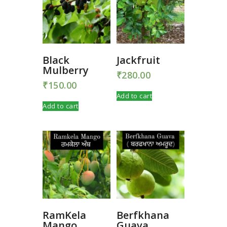
Black
Jackfruit
Mulberry
₹
280.00
₹
150.00
Add to cart
Add to cart
RamKela
Berfkhana
Mango
Guava