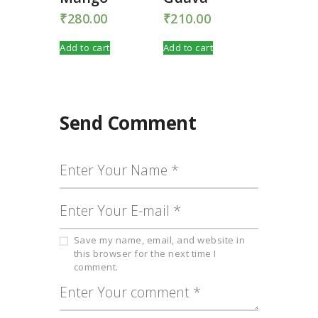
₹
280.00
₹
210.00
Add to cart
Add to cart
Send Comment
Save my name, email, and website in
this browser for the next time I
comment.