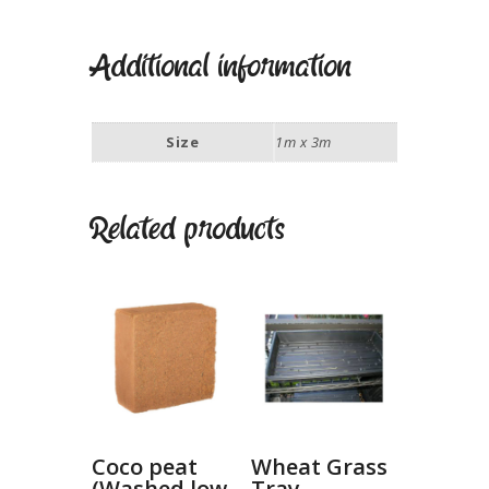
Additional information
Size
1m x 3m
Related products
Coco peat
Wheat Grass
(Washed low
Tray