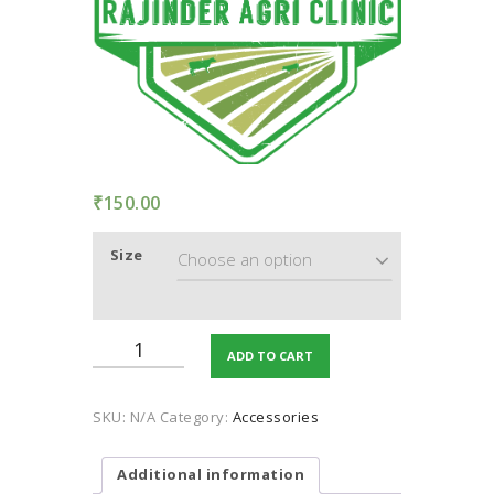
TERMS AND
CONDITION
PRIVACY POLICY
₹
150.00
Size
Shading
ADD TO CART
Net
(UV
stabilize,
SKU:
N/A
Category:
Accessories
75%
shading)
quantity
Additional information