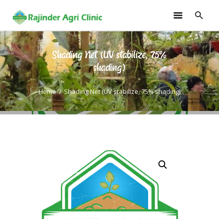
Shading Net (UV stabilize, 75%
HOME
shading)
TRAININGS
Home
Shading Net (UV stabilize, 75% shading)
CONSULTANCY
FRUITS
SEEDLINGS
EMARKETING
SOILLESS ROOF TOP
GARDEN
GALLERY
OUR TEAM
CONTACT US