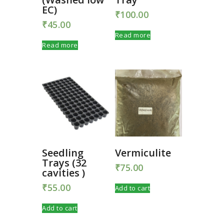
EC)
₹
100.00
₹
45.00
Read more
Read more
Seedling
Vermiculite
Trays (32
₹
75.00
cavities )
₹
55.00
Add to cart
Add to cart