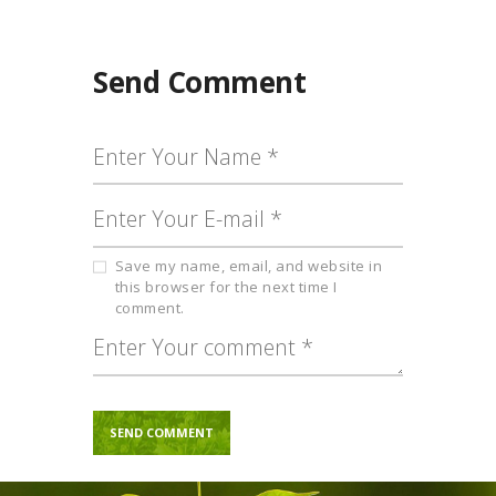
Send Comment
Save my name, email, and website in
this browser for the next time I
comment.