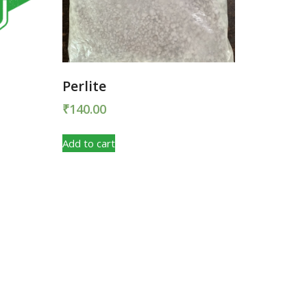
Perlite
₹
140.00
Add to cart