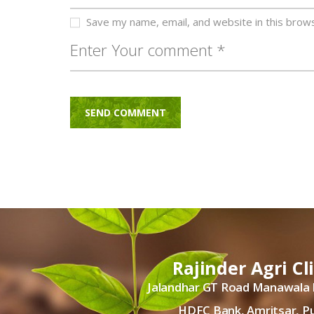
Save my name, email, and website in this brow
Rajinder Agri Cl
Jalandhar GT Road Manawala
HDFC Bank, Amritsar, P