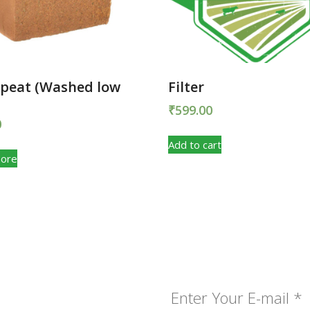
 peat (Washed low
Filter
₹
599.00
0
Add to cart
ore