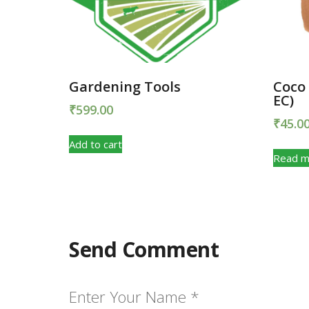
Gardening Tools
Coco
EC)
₹
599.00
₹
45.0
Add to cart
Read m
Send Comment