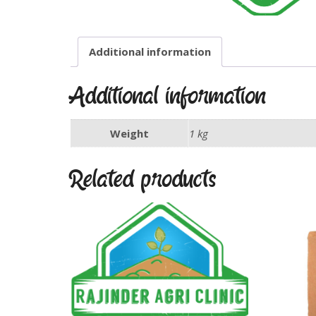
Additional information
Additional information
Weight
1 kg
Related products