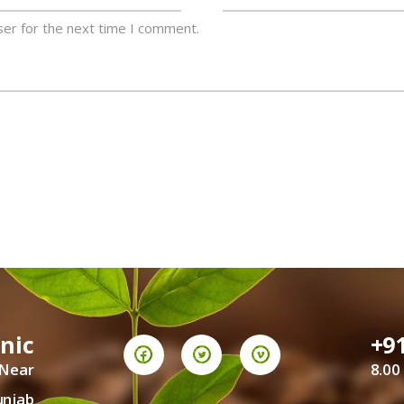
ser for the next time I comment.
inic
+9
 Near
8.00
unjab