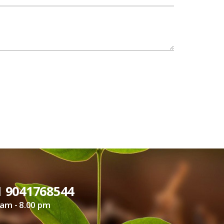
1 9041768544
 am - 8.00 pm