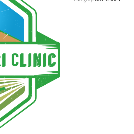
CONTACT US
TERMS AND
CONDITION
PRIVACY POLICY