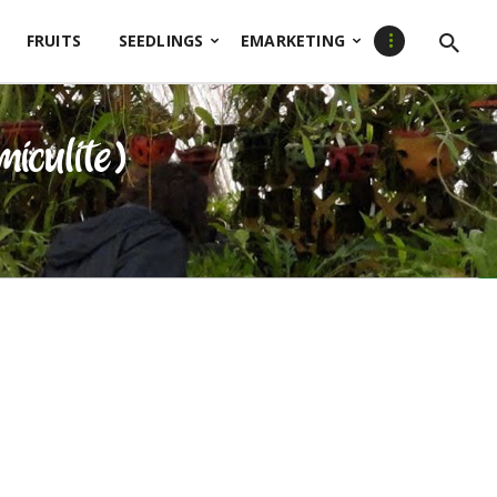
FRUITS
SEEDLINGS
EMARKETING
miculite)