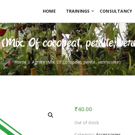
HOME
HOME
TRAININGS
CONSULTANCY
TRAININGS
CONSULTANCY
 (Mix. Of cocopeat, perlite, ver
FRUITS
SEEDLINGS
Home
Agrilite (Mix. Of cocopeat, perlite, vermiculite)
EMARKETING
SOILLESS ROOF TOP
GARDEN
₹
40.00
GALLERY
Out of stock
OUR TEAM
Category:
Accessories