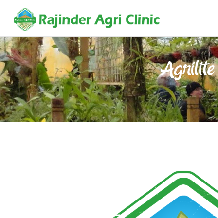
Agrilite