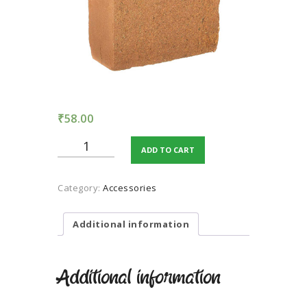
TERMS AND
CONDITION
PRIVACY POLICY
₹
58.00
COCOPEAT
ADD TO CART
UNWASHED
quantity
Category:
Accessories
Additional information
Additional information