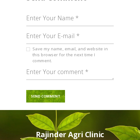
Save my name, email, and website in
this browser for the next time I
comment.
Rajinder Agri Clinic