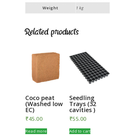
Weight
1 kg
Related products
Coco peat
Seedling
(Washed low
Trays (32
EC)
cavities )
₹
45.00
₹
55.00
Read more
Add to cart