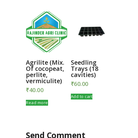
Agrilite (Mix.
Seedling
Of cocopeat,
Trays (18
perlite,
cavities)
vermiculite)
₹
60.00
₹
40.00
Add to cart
Read more
Send Comment