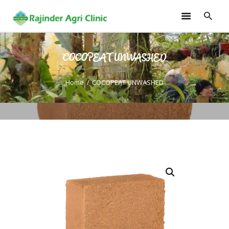
COCOPEAT UNWASHED
HOME
TRAININGS
Home
COCOPEAT UNWASHED
CONSULTANCY
FRUITS
SEEDLINGS
EMARKETING
SOILLESS ROOF TOP
GARDEN
GALLERY
OUR TEAM
CONTACT US