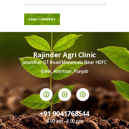
Rajinder Agri Clinic
Jalandhar GT Road Manawala Near HDFC
Bank, Amritsar, Punjab
+91 9041768544
8.00 am - 8.00 pm