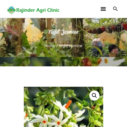
Night Jasmine
HOME
TRAININGS
Home
Night Jasmine
CONSULTANCY
FRUITS
SEEDLINGS
EMARKETING
SOILLESS ROOF TOP
GARDEN
GALLERY
OUR TEAM
CONTACT US