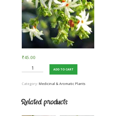
TERMS AND
CONDITION
PRIVACY POLICY
₹
45.00
Night
ADD TO CART
Jasmine
quantity
Category:
Medicinal & Aromatic Plants
Related products