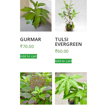
GURMAR
TULSI
EVERGREEN
₹
70.00
₹
60.00
Add to cart
Add to cart