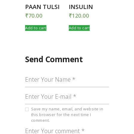
PAAN TULSI
INSULIN
₹
70.00
₹
120.00
Add to cart
Add to cart
Send Comment
Save my name, email, and website in
this browser for the next time I
comment.