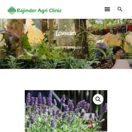
Lavender
HOME
TRAININGS
Home
Lavender
CONSULTANCY
FRUITS
SEEDLINGS
EMARKETING
SOILLESS ROOF TOP
GARDEN
GALLERY
OUR TEAM
CONTACT US