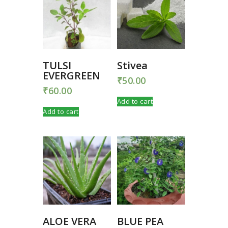
TULSI
Stivea
EVERGREEN
₹
50.00
₹
60.00
Add to cart
Add to cart
ALOE VERA
BLUE PEA