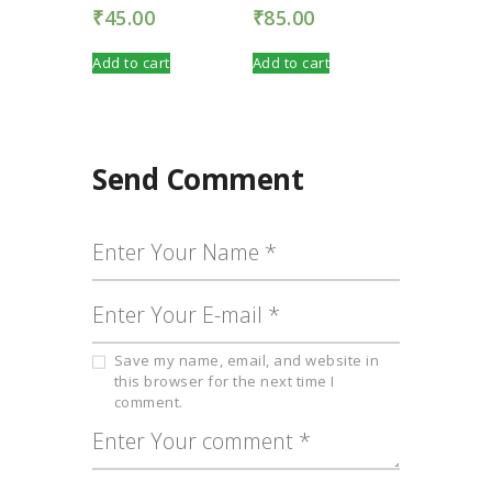
₹
45.00
₹
85.00
Add to cart
Add to cart
Send Comment
Save my name, email, and website in
this browser for the next time I
comment.