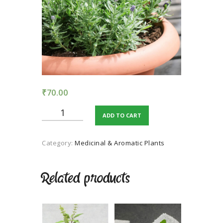
TERMS AND
CONDITION
PRIVACY POLICY
₹
70.00
Lavender
ADD TO CART
quantity
Category:
Medicinal & Aromatic Plants
Related products