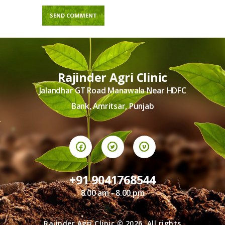
Rajinder Agri Clinic
Jalandhar GT Road Manawala Near HDFC
Bank, Amritsar, Punjab
+91 9041768544
8.00 am - 8.00 pm
Rajinder Agri Clinic © 2026. All rights