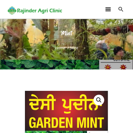
Mint
HOME
TRAININGS
Home
Mint
CONSULTANCY
FRUITS
SEEDLINGS
EMARKETING
SOILLESS ROOF TOP
GARDEN
GALLERY
OUR TEAM
CONTACT US