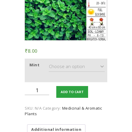
TERMS AND
CONDITION
PRIVACY POLICY
₹
8.00
Mint
Mint
ADD TO CART
quantity
SKU:
N/A
Category:
Medicinal & Aromatic
Plants
Additional information