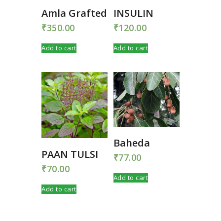
Amla Grafted
INSULIN
₹
350.00
₹
120.00
Add to cart
Add to cart
Baheda
PAAN TULSI
₹
77.00
₹
70.00
Add to cart
Add to cart