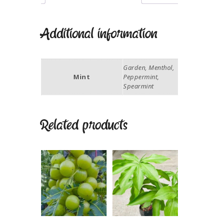
Additional information
Garden, Menthol,
Mint
Peppermint,
Spearmint
Related products