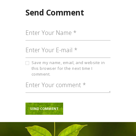
Send Comment
Save my name, email, and website in
this browser for the next time I
comment.