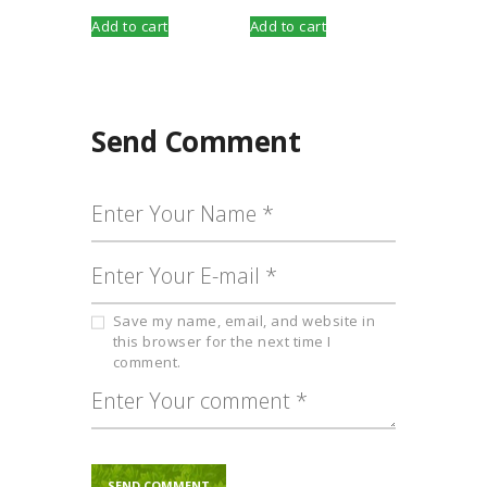
Add to cart
Add to cart
Send Comment
Save my name, email, and website in
this browser for the next time I
comment.