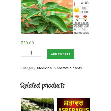
TERMS AND
CONDITION
PRIVACY POLICY
₹
30.00
Ashwagandha
ADD TO CART
quantity
Category:
Medicinal & Aromatic Plants
Related products