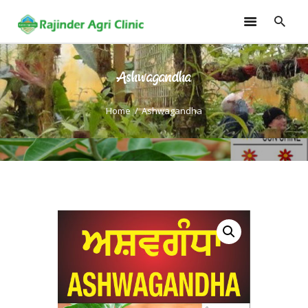
Ashwagandha
HOME
TRAININGS
Home
Ashwagandha
CONSULTANCY
FRUITS
SEEDLINGS
EMARKETING
SOILLESS ROOF TOP
GARDEN
GALLERY
OUR TEAM
CONTACT US