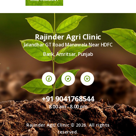
Rajinder Agri Clinic
Jalandhar GT Road Manawala Near HDFC
Bank, Amritsar, Punjab
+91 9041768544
8.00 am - 8.00 pm
Rajinder Agri Clinic © 2026. All rights
reserved.