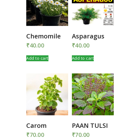
Chemomile
Asparagus
₹
40.00
₹
40.00
Add to cart
Add to cart
Carom
PAAN TULSI
₹
70.00
₹
70.00