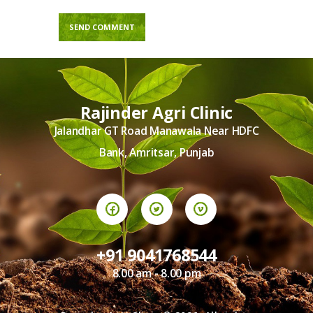
Rajinder Agri Clinic
Jalandhar GT Road Manawala Near HDFC
Bank, Amritsar, Punjab
+91 9041768544
8.00 am - 8.00 pm