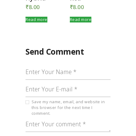
₹
8.00
₹
8.00
Read more
Read more
Send Comment
Save my name, email, and website in
this browser for the next time I
comment.