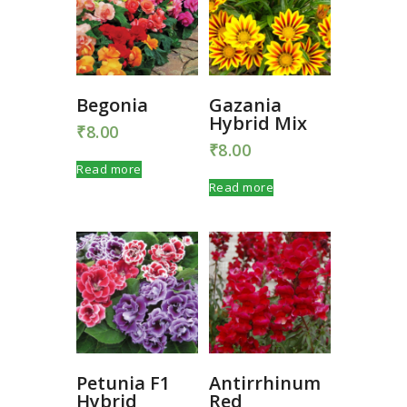
Begonia
Gazania
Hybrid Mix
₹
8.00
₹
8.00
Read more
Read more
Petunia F1
Antirrhinum
Hybrid
Red