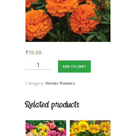
TERMS AND
CONDITION
PRIVACY POLICY
₹
15.00
Marigold
ADD TO CART
Orange
quantity
Category:
Winter Flowers
Related products