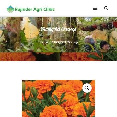
Marigold Orange
HOME
TRAININGS
Home
Marigold Orange
CONSULTANCY
FRUITS
SEEDLINGS
EMARKETING
SOILLESS ROOF TOP
GARDEN
GALLERY
OUR TEAM
CONTACT US