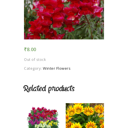
TERMS AND
CONDITION
PRIVACY POLICY
₹
8.00
Out of stock
Category:
Winter Flowers
Related products