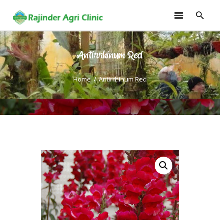
Antirrhinum Red
HOME
TRAININGS
Home
Antirrhinum Red
CONSULTANCY
FRUITS
SEEDLINGS
EMARKETING
SOILLESS ROOF TOP
GARDEN
GALLERY
OUR TEAM
CONTACT US