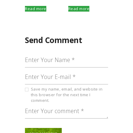
Read more
Read more
Send Comment
Save my name, email, and website in
this browser for the next time I
comment.