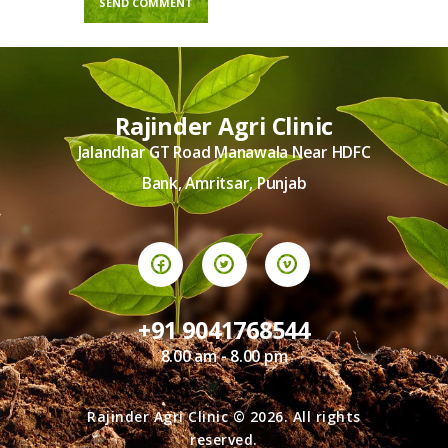
Rajinder Agri Clinic
Jalandhar GT Road Manawala Near HDFC
Bank, Amritsar, Punjab
+91 9041768544
8.00 am - 8.00 pm
Rajinder Agri Clinic © 2026. All rights
reserved.