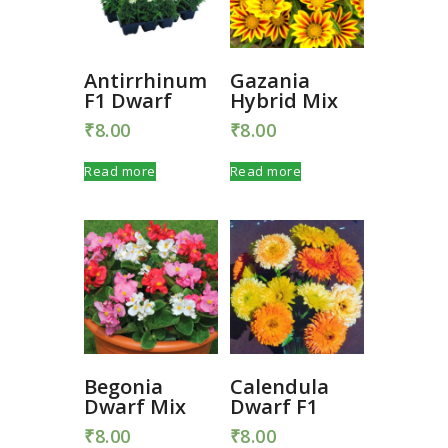
Antirrhinum
Gazania
F1 Dwarf
Hybrid Mix
₹
8.00
₹
8.00
Read more
Read more
Begonia
Calendula
Dwarf Mix
Dwarf F1
₹
8.00
₹
8.00