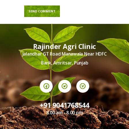
Rajinder Agri Clinic
Jalandhar GT Road Manawala Near HDFC
Bank, Amritsar, Punjab
+91 9041768544
8.00 am - 8.00 pm