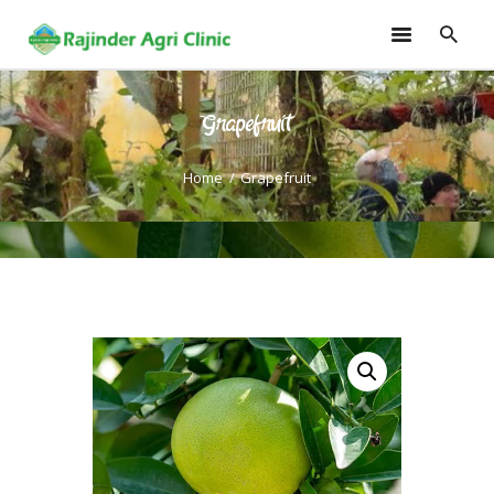
Grapefruit
HOME
TRAININGS
Home
Grapefruit
CONSULTANCY
FRUITS
SEEDLINGS
EMARKETING
SOILLESS ROOF TOP
GARDEN
GALLERY
OUR TEAM
CONTACT US