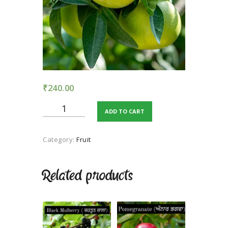
TERMS AND
CONDITION
PRIVACY POLICY
₹
240.00
Grapefruit
ADD TO CART
quantity
Category:
Fruit
Related products