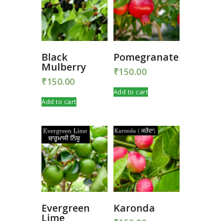
Black
Pomegranate
Mulberry
₹
150.00
₹
150.00
Add to cart
Add to cart
Evergreen
Karonda
Lime