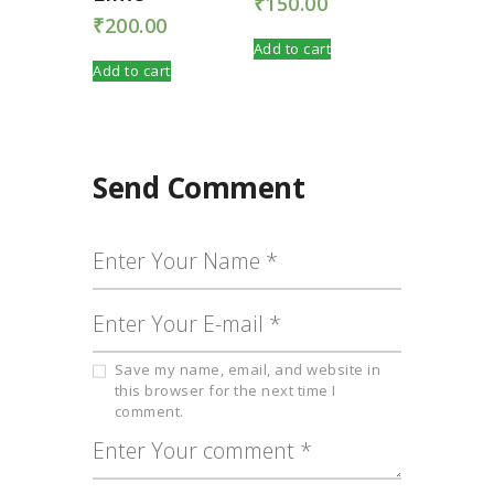
₹
150.00
₹
200.00
Add to cart
Add to cart
Send Comment
Save my name, email, and website in
this browser for the next time I
comment.