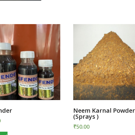
nder
Neem Karnal Powde
(Sprays )
0
₹
50.00