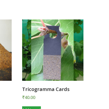
r
Tricogramma Cards
₹
40.00