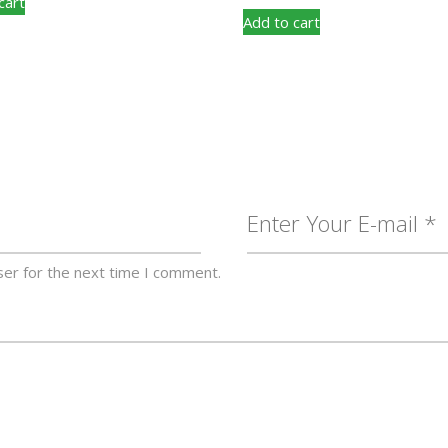
cart
Add to cart
ser for the next time I comment.