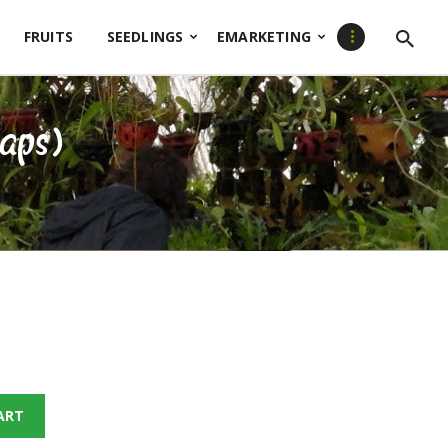
FRUITS
SEEDLINGS
EMARKETING
raps)
ART