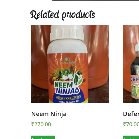
Related products
Neem Ninja
Defe
₹
270.00
₹
70.0