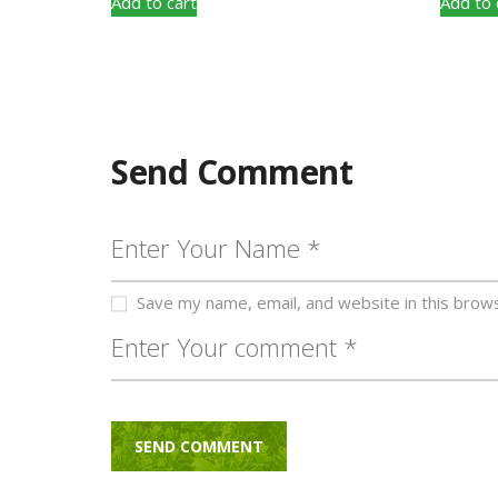
Add to cart
Add to 
Send Comment
Save my name, email, and website in this brow