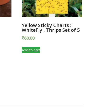
Yellow Sticky Charts :
WhiteFly , Thrips Set of 5
₹
60.00
Add to cart