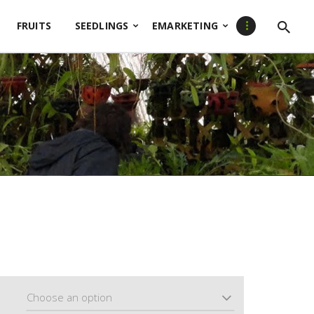
FRUITS
SEEDLINGS
EMARKETING