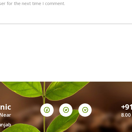
ser for the next time I comment.
inic
+9
 Near
8.00
unjab