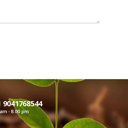
1 9041768544
 am - 8.00 pm