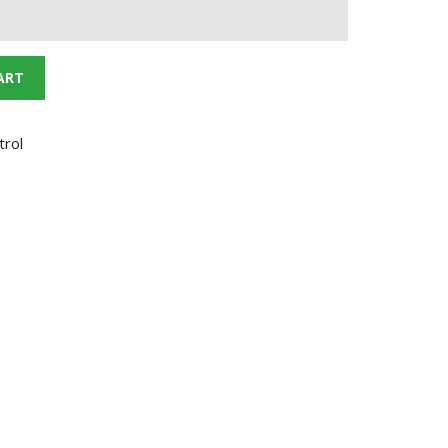
ART
trol