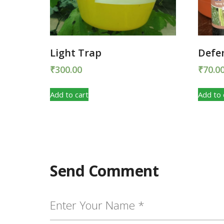
Light Trap
Defe
₹
300.00
₹
70.0
Add to cart
Add to 
Send Comment