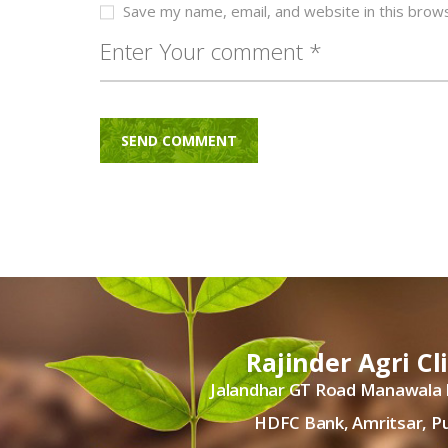
Save my name, email, and website in this brow
Rajinder Agri Cl
Jalandhar GT Road Manawala
HDFC Bank, Amritsar, P