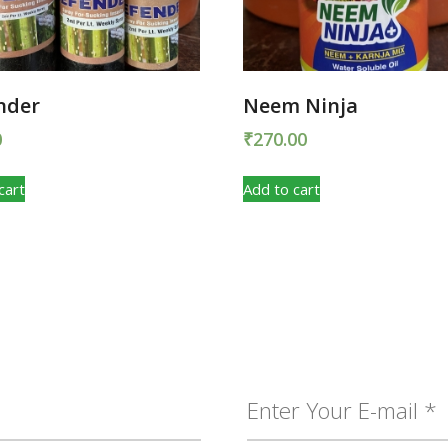
nder
Neem Ninja
0
₹
270.00
cart
Add to cart