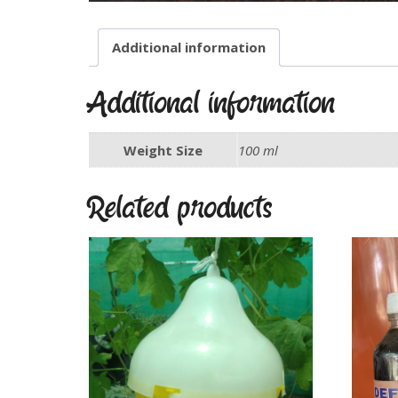
Additional information
Additional information
Weight Size
100 ml
Related products