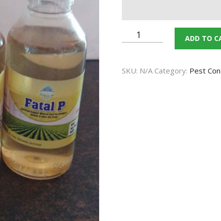
CONTACT US
Fatel
ADD TO C
TERMS AND
P
(Bio
CONDITION
SKU:
N/A
Category:
Pest Con
Pesticide)
PRIVACY POLICY
quantity