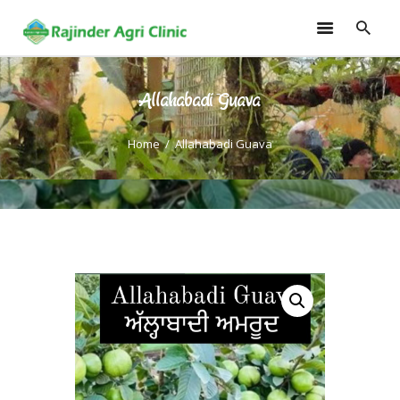
Allahabadi Guava
HOME
TRAININGS
Home
Allahabadi Guava
CONSULTANCY
FRUITS
SEEDLINGS
EMARKETING
SOILLESS ROOF TOP
GARDEN
GALLERY
OUR TEAM
CONTACT US