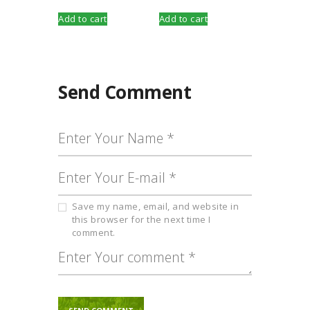
Add to cart
Add to cart
Send Comment
Save my name, email, and website in
this browser for the next time I
comment.