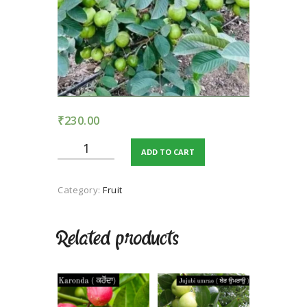
TERMS AND
CONDITION
PRIVACY POLICY
₹
230.00
Allahabadi
ADD TO CART
Guava
quantity
Category:
Fruit
Related products