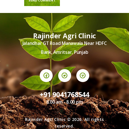
Rajinder Agri Clinic
Jalandhar GT Road Manawala Near HDFC
Bank, Amritsar, Punjab
+91 9041768544
8.00 am - 8.00 pm
Rajinder Agri Clinic © 2026. All rights
reserved.