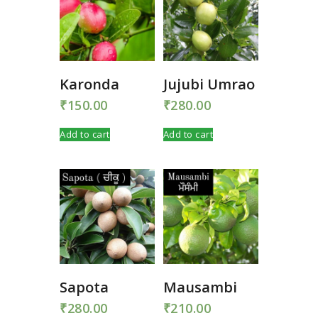
Karonda
Jujubi Umrao
₹
150.00
₹
280.00
Add to cart
Add to cart
Sapota
Mausambi
₹
280.00
₹
210.00