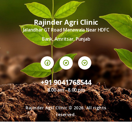
TERMS AND
CONDITION
PRIVACY POLICY
Rajinder Agri Clinic
Jalandhar GT Road Manawala Near HDFC
Bank, Amritsar, Punjab
+91 9041768544
8.00 am - 8.00 pm
Rajinder Agri Clinic © 2026. All rights
reserved.