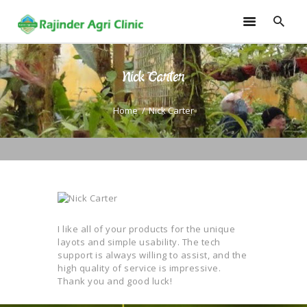
Nick Carter
HOME
TRAININGS
Home
Nick Carter
CONSULTANCY
FRUITS
SEEDLINGS
EMARKETING
SOILLESS ROOF TOP
GARDEN
I like all of your products for the unique
layots and simple usability. The tech
GALLERY
support is always willing to assist, and the
OUR TEAM
high quality of service is impressive.
Thank you and good luck!
CONTACT US