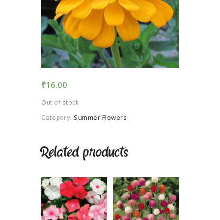
TERMS AND
CONDITION
PRIVACY POLICY
₹
16.00
Out of stock
Category:
Summer Flowers
Related products