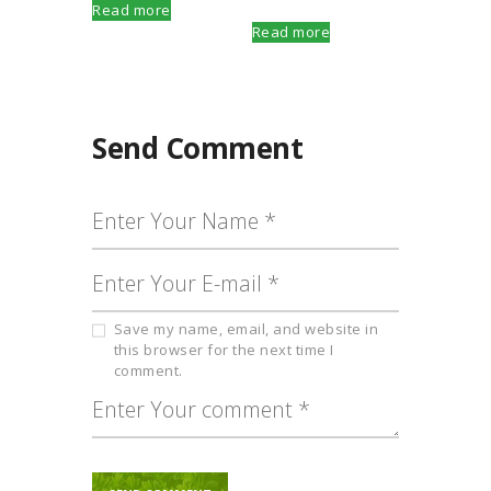
Read more
Read more
Send Comment
Save my name, email, and website in
this browser for the next time I
comment.