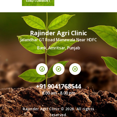
Rajinder Agri Clinic
Jalandhar GT Road Manawala Near HDFC
Bank, Amritsar, Punjab
+91 9041768544
8.00 am - 8.00 pm
Rajinder Agri Clinic © 2026. All rights
reserved.