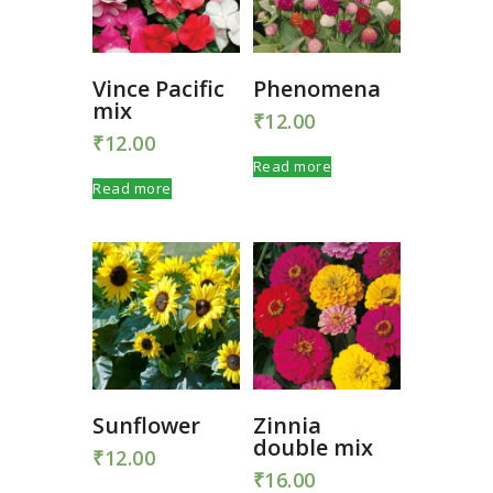
Vince Pacific
Phenomena
mix
₹
12.00
₹
12.00
Read more
Read more
Sunflower
Zinnia
double mix
₹
12.00
₹
16.00