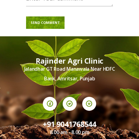
Rajinder Agri Clinic
Jalandhar GT Road Manawala Near HDFC
Bank, Amritsar, Punjab
+91 9041768544
8.00 am - 8.00 pm