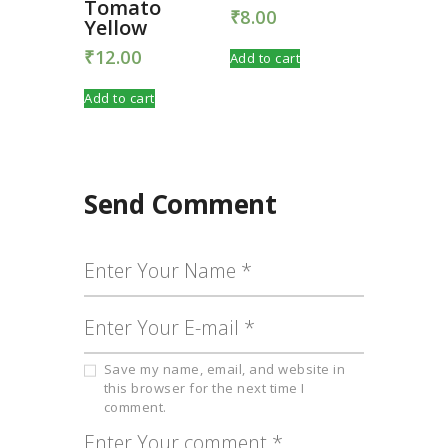
Tomato
₹
8.00
Yellow
₹
12.00
Add to cart
Add to cart
Send Comment
Save my name, email, and website in
this browser for the next time I
comment.