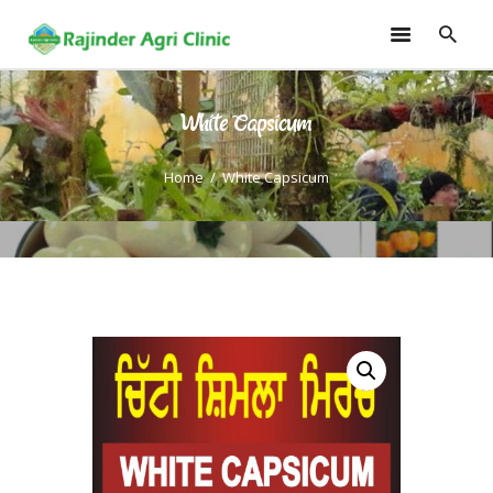
White Capsicum
HOME
TRAININGS
Home
White Capsicum
CONSULTANCY
FRUITS
SEEDLINGS
EMARKETING
SOILLESS ROOF TOP
GARDEN
GALLERY
OUR TEAM
CONTACT US