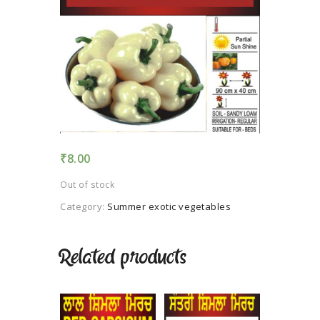
TERMS AND
CONDITION
PRIVACY POLICY
₹
8.00
Out of stock
Category:
Summer exotic vegetables
Related products