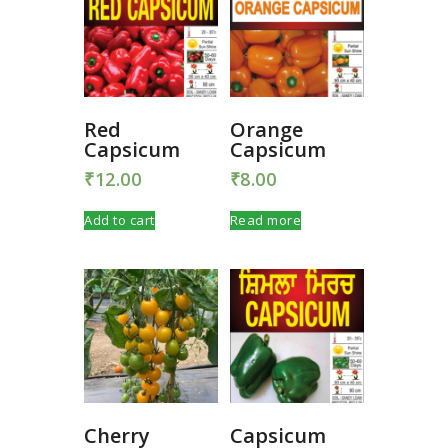
Red
Orange
Capsicum
Capsicum
₹
12.00
₹
8.00
Add to cart
Read more
Cherry
Capsicum