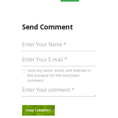
Send Comment
Save my name, email, and website in
this browser for the next time I
comment.