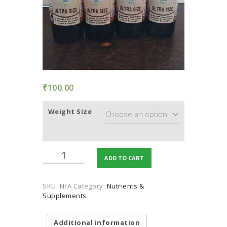
TERMS AND
CONDITION
PRIVACY POLICY
₹
100.00
Weight Size
Ultra
ADD TO CART
Size
(Plants
Growth
SKU:
N/A
Category:
Nutrients &
Sprays)
Supplements
quantity
Additional information