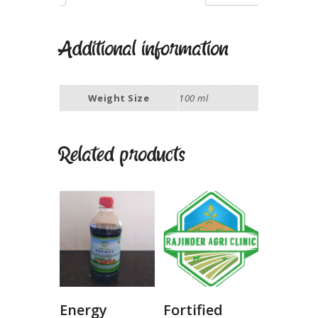
Additional information
Weight Size
100 ml
Related products
Energy
Fortified