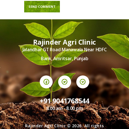
Rajinder Agri Clinic
Jalandhar GT Road Manawala Near HDFC
Bank, Amritsar, Punjab
+91 9041768544
8.00 am - 8.00 pm
Rajinder Agri Clinic © 2026. All rights