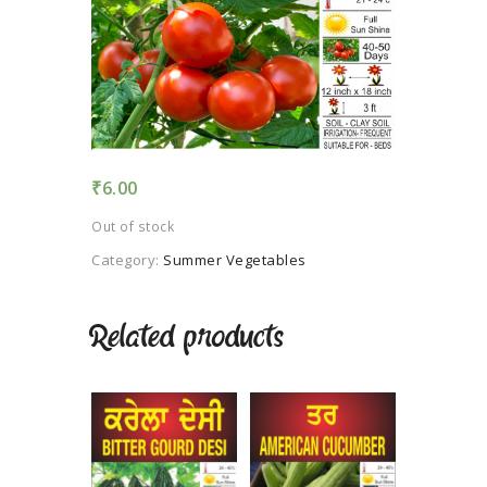
TERMS AND
CONDITION
PRIVACY POLICY
₹
6.00
Out of stock
Category:
Summer Vegetables
Related products