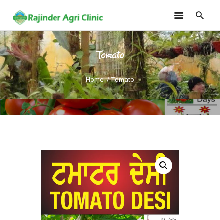
Tomato
HOME
TRAININGS
Home
Tomato
CONSULTANCY
FRUITS
SEEDLINGS
EMARKETING
SOILLESS ROOF TOP
GARDEN
GALLERY
OUR TEAM
CONTACT US