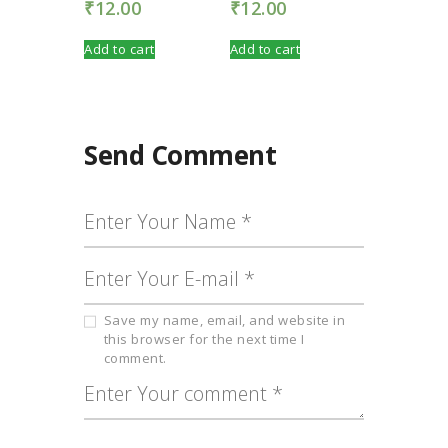
₹
12.00
₹
12.00
Add to cart
Add to cart
Send Comment
Save my name, email, and website in
this browser for the next time I
comment.