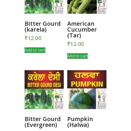
Bitter Gourd
American
(karela)
Cucumber
(Tar)
₹
12.00
₹
12.00
Add to cart
Add to cart
Bitter Gourd
Pumpkin
(Evergreen)
(Halwa)