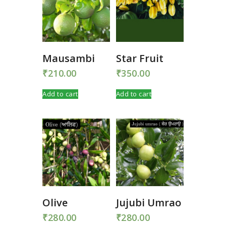
Mausambi
Star Fruit
₹
210.00
₹
350.00
Add to cart
Add to cart
Olive
Jujubi Umrao
₹
280.00
₹
280.00