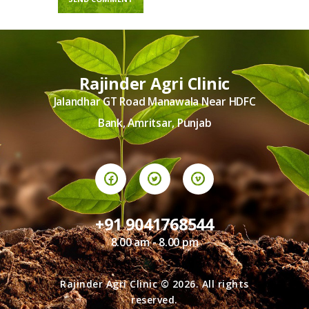
Rajinder Agri Clinic
Jalandhar GT Road Manawala Near HDFC
Bank, Amritsar, Punjab
+91 9041768544
8.00 am - 8.00 pm
Rajinder Agri Clinic © 2026. All rights
reserved.