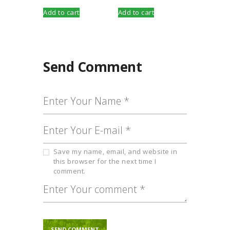
Add to cart
Add to cart
Send Comment
Save my name, email, and website in
this browser for the next time I
comment.