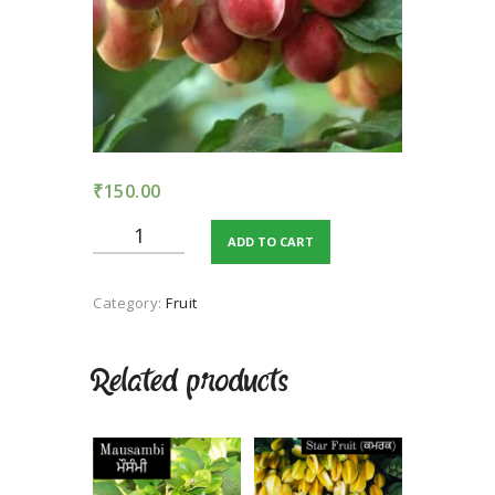
TERMS AND
CONDITION
PRIVACY POLICY
₹
150.00
Plum
ADD TO CART
Alucha
quantity
Category:
Fruit
Related products