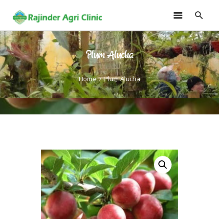
Plum Alucha
HOME
TRAININGS
Home
Plum Alucha
CONSULTANCY
FRUITS
SEEDLINGS
EMARKETING
SOILLESS ROOF TOP
GARDEN
GALLERY
OUR TEAM
CONTACT US