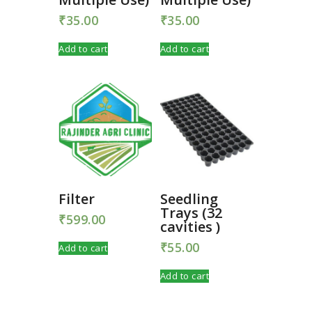
₹
35.00
₹
35.00
Add to cart
Add to cart
Filter
Seedling
Trays (32
₹
599.00
cavities )
₹
55.00
Add to cart
Add to cart