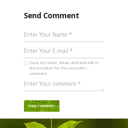
Send Comment
Save my name, email, and website in
this browser for the next time I
comment.