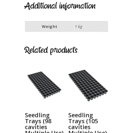
Additional information
Weight
1 kg
Related products
Seedling
Seedling
Trays (98
Trays (105
cavities
cavities
Multiple Use)
Multiple Use)