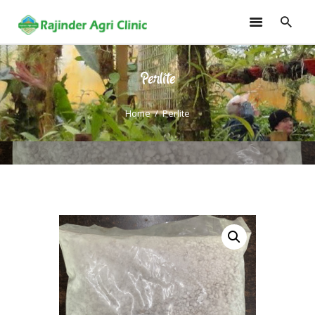
Perlite
HOME
TRAININGS
Home
Perlite
CONSULTANCY
FRUITS
SEEDLINGS
EMARKETING
SOILLESS ROOF TOP
GARDEN
GALLERY
OUR TEAM
CONTACT US