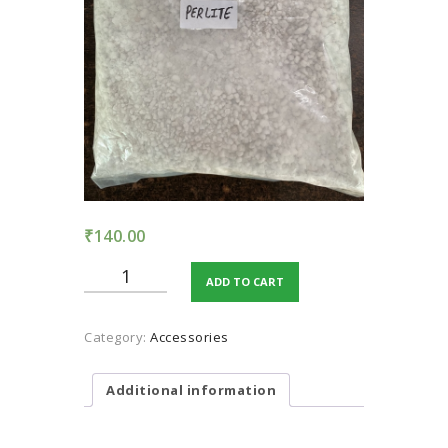
TERMS AND
CONDITION
PRIVACY POLICY
₹
140.00
Perlite
ADD TO CART
quantity
Category:
Accessories
Additional information