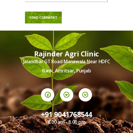
Rajinder Agri Clinic
Jalandhar GT Road Manawala Near HDFC
Bank, Amritsar, Punjab
+91 9041768544
8.00 am - 8.00 pm