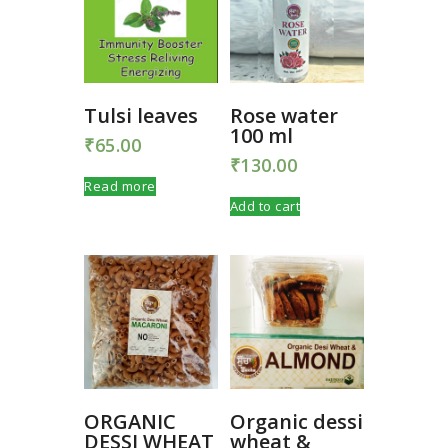
Tulsi leaves
Rose water
100 ml
₹
65.00
₹
130.00
Read more
Add to cart
ORGANIC
Organic dessi
DESSI WHEAT
wheat &