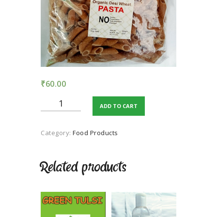
TERMS AND
CONDITION
PRIVACY POLICY
₹
60.00
ORGANIC
ADD TO CART
DESSI
WHEAT
PASTA
Category:
Food Products
quantity
Related products