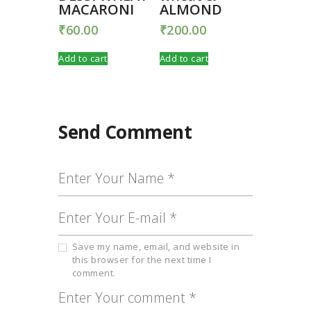
MACARONI
ALMOND
₹
60.00
₹
200.00
Add to cart
Add to cart
Send Comment
Save my name, email, and website in
this browser for the next time I
comment.