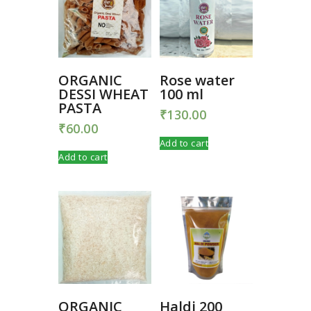
ORGANIC
Rose water
DESSI WHEAT
100 ml
PASTA
₹
130.00
₹
60.00
Add to cart
Add to cart
ORGANIC
Haldi 200