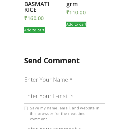
BASMATI
grm
RICE
₹
110.00
₹
160.00
Add to cart
Add to cart
Send Comment
Save my name, email, and website in
this browser for the next time I
comment.