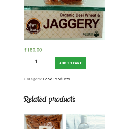
TERMS AND
CONDITION
PRIVACY POLICY
₹
180.00
Organic
ADD TO CART
dessi
wheat
&
Category:
Food Products
JAGGERY
quantity
Related products