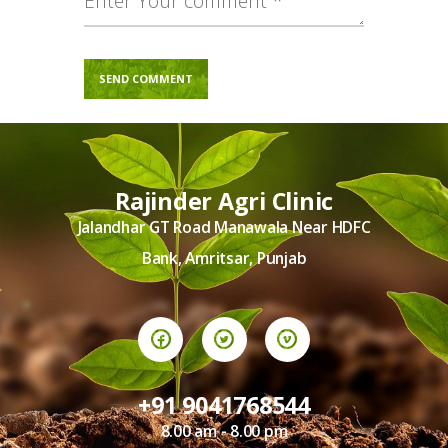
Rajinder Agri Clinic
Jalandhar GT Road Manawala Near HDFC
Bank, Amritsar, Punjab
+91 9041768544
8.00 am - 8.00 pm