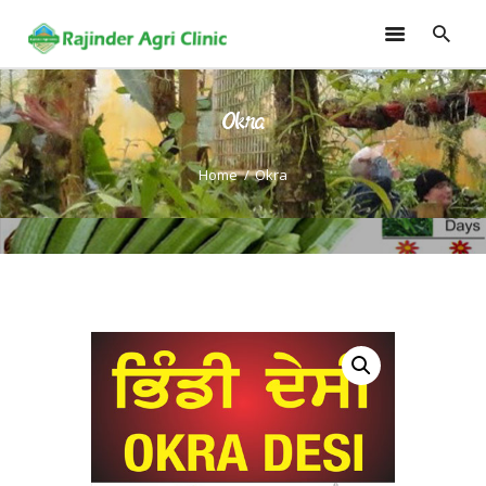
Okra
HOME
TRAININGS
Home
Okra
CONSULTANCY
FRUITS
SEEDLINGS
EMARKETING
SOILLESS ROOF TOP
GARDEN
GALLERY
OUR TEAM
CONTACT US