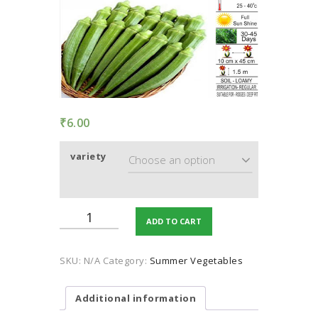
TERMS AND
CONDITION
PRIVACY POLICY
₹
6.00
variety
Okra
ADD TO CART
quantity
SKU:
N/A
Category:
Summer Vegetables
Additional information