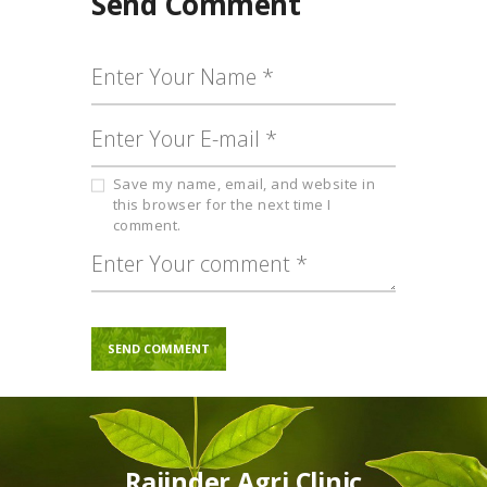
Send Comment
Save my name, email, and website in
this browser for the next time I
comment.
Rajinder Agri Clinic