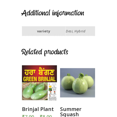
Additional information
variety
Desi, Hybrid
Related products
Brinjal Plant
Summer
Squash
₹
7.00
–
₹
8.00
Price