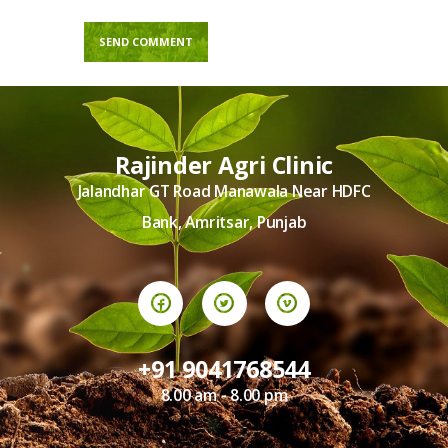
Rajinder Agri Clinic
Jalandhar GT Road Manawala Near HDFC
Bank, Amritsar, Punjab
+91 9041768544
8.00 am - 8.00 pm