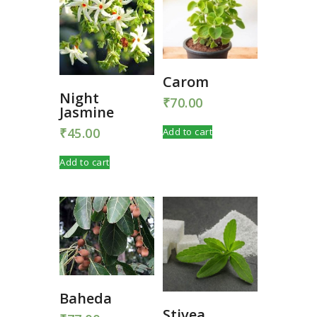
Carom
Night
₹
70.00
Jasmine
₹
45.00
Add to cart
Add to cart
Baheda
Stivea