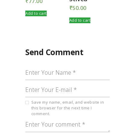
₹
77.00
₹
50.00
Add to cart
Add to cart
Send Comment
Save my name, email, and website in
this browser for the next time I
comment.