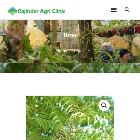
Neem
HOME
TRAININGS
Home
Neem
CONSULTANCY
FRUITS
SEEDLINGS
EMARKETING
SOILLESS ROOF TOP
GARDEN
GALLERY
OUR TEAM
CONTACT US