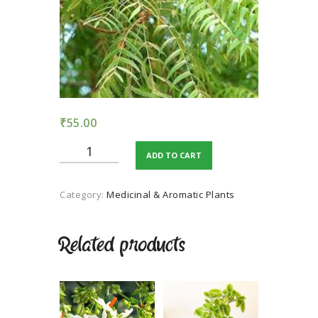
TERMS AND
CONDITION
PRIVACY POLICY
₹
55.00
Neem
ADD TO CART
quantity
Category:
Medicinal & Aromatic Plants
Related products