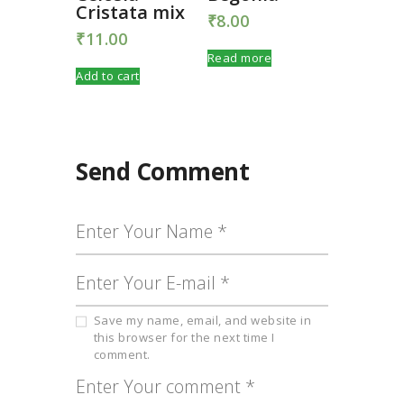
Cristata mix
₹
8.00
₹
11.00
Read more
Add to cart
Send Comment
Save my name, email, and website in
this browser for the next time I
comment.