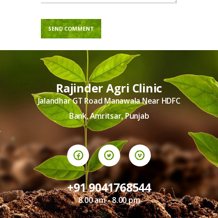
Rajinder Agri Clinic
Jalandhar GT Road Manawala Near HDFC
Bank, Amritsar, Punjab
+91 9041768544
8.00 am - 8.00 pm