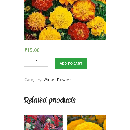
TERMS AND
CONDITION
PRIVACY POLICY
₹
15.00
Marigold
ADD TO CART
-
Jafri
mix
Category:
Winter Flowers
blight
colour
quantity
Related products