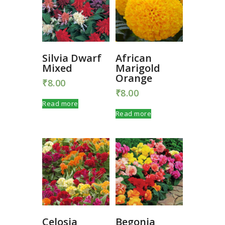
Silvia Dwarf
African
Mixed
Marigold
Orange
₹
8.00
₹
8.00
Read more
Read more
Celosia
Begonia