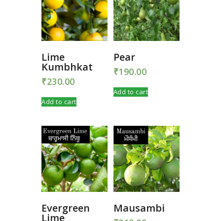
Lime
Pear
Kumbhkat
₹
190.00
₹
230.00
Add to cart
Add to cart
Evergreen
Mausambi
Lime