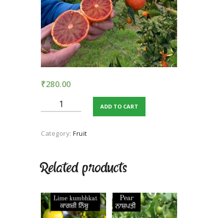
TERMS AND
CONDITION
PRIVACY POLICY
₹
280.00
Malta
ADD TO CART
Blood
Red
quantity
Category:
Fruit
Related products