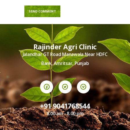
Rajinder Agri Clinic
Jalandhar GT Road Manawala Near HDFC
Bank, Amritsar, Punjab
+91 9041768544
8.00 am - 8.00 pm