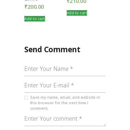
₹
210.00
₹
200.00
Add to cart
Add to cart
Send Comment
Save my name, email, and website in
this browser for the next time I
comment.