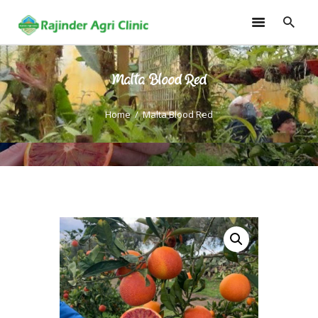
Malta Blood Red
HOME
TRAININGS
Home
Malta Blood Red
CONSULTANCY
FRUITS
SEEDLINGS
EMARKETING
SOILLESS ROOF TOP
GARDEN
GALLERY
OUR TEAM
CONTACT US