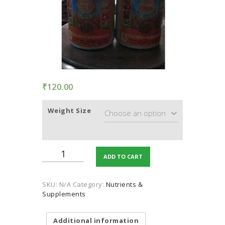
TERMS AND
CONDITION
PRIVACY POLICY
₹
120.00
Weight Size
Humic
ADD TO CART
Acid
(Plants
Growth
SKU:
N/A
Category:
Nutrients &
Sprays)
Supplements
quantity
Additional information