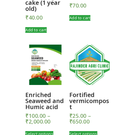
cake (1 year
₹
70.00
old)
₹
40.00
Add to cart
Add to cart
Enriched
Fortified
Seaweed and
vermicompos
Humic acid
t
₹
100.00
–
₹
25.00
–
₹
2,000.00
Price
₹
650.00
Price
range:
range:
This
This
₹100.00
₹25.00
Select options
Select options