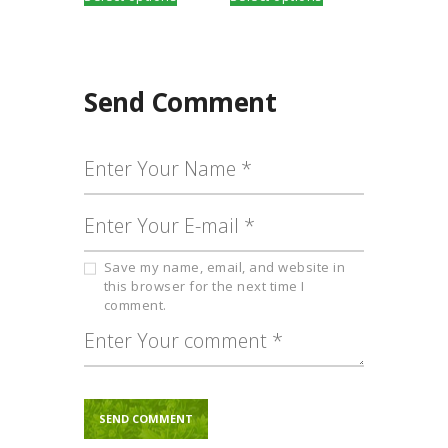
product
product
through
through
has
has
₹2,000.00
₹650.00
multiple
multiple
variants.
variants.
The
The
Send Comment
options
options
may
may
be
be
chosen
chosen
on
on
the
the
product
product
page
page
Save my name, email, and website in
this browser for the next time I
comment.