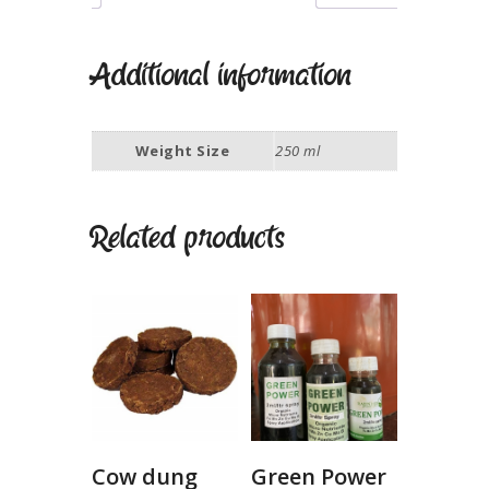
Additional information
Weight Size
250 ml
Related products
Cow dung
Green Power