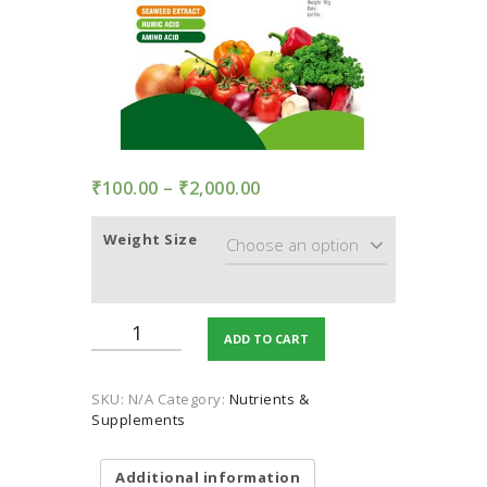
TERMS AND
CONDITION
PRIVACY POLICY
₹
100.00
–
₹
2,000.00
Price
range:
₹100.00
Weight Size
through
₹2,000.00
Enriched
ADD TO CART
Seaweed
and
Humic
SKU:
N/A
Category:
Nutrients &
acid
Supplements
quantity
Additional information