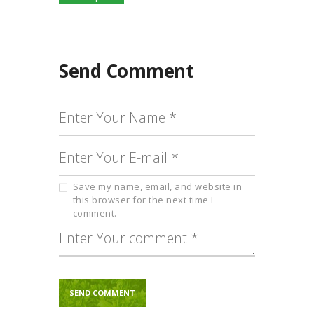
product
through
has
₹600.00
multiple
variants.
The
Send Comment
options
may
be
chosen
on
the
product
page
Save my name, email, and website in
this browser for the next time I
comment.