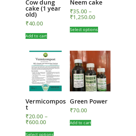
Cow dung
Neem cake
cake (1 year
₹
35.00
–
old)
₹
1,250.00
Price
range:
₹
40.00
This
₹35.00
Select options
product
through
Add to cart
has
₹1,250.00
multiple
variants.
The
options
may
be
chosen
on
the
product
Vermicompos
Green Power
page
t
₹
70.00
₹
20.00
–
₹
600.00
Price
Add to cart
range:
This
₹20.00
Select options