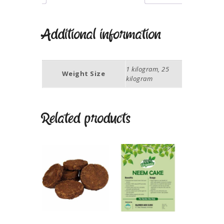
Additional information
1 kilogram, 25
Weight Size
kilogram
Related products