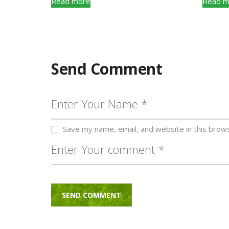
Read more
Read m
Send Comment
Save my name, email, and website in this brow