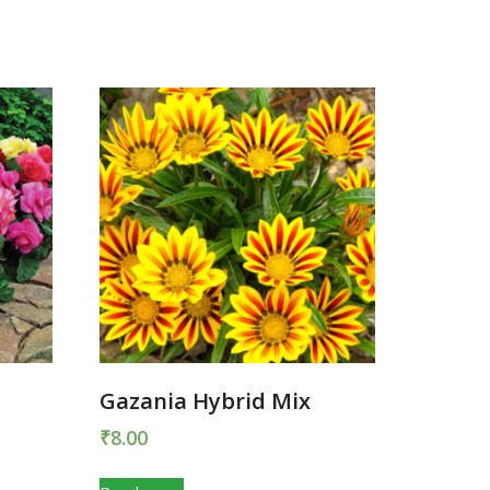
Gazania Hybrid Mix
₹
8.00