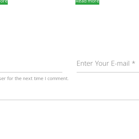
ore
Read more
ser for the next time I comment.