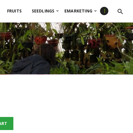
FRUITS
SEEDLINGS
EMARKETING
ART