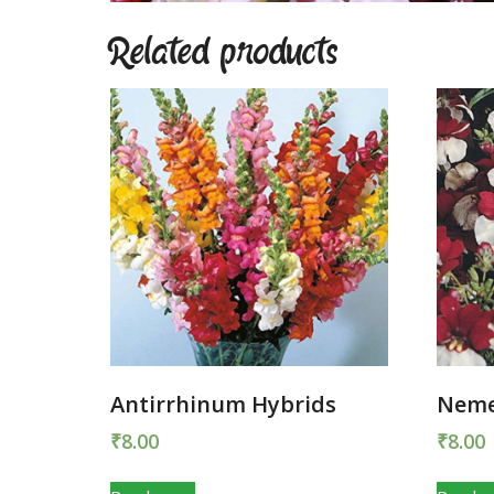
Related products
Antirrhinum Hybrids
Neme
₹
8.00
₹
8.00