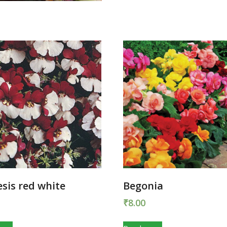
sis red white
Begonia
₹
8.00