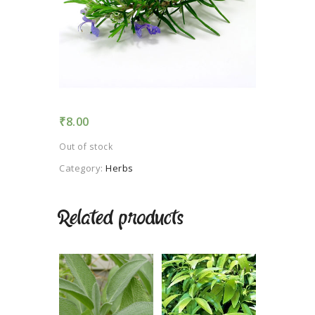
TERMS AND
CONDITION
PRIVACY POLICY
₹
8.00
Out of stock
Category:
Herbs
Related products