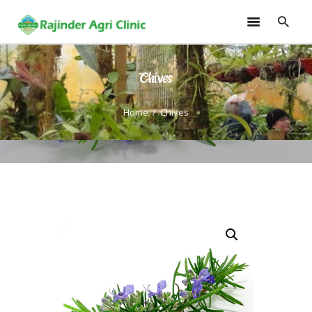
Chives
HOME
TRAININGS
Home
Chives
CONSULTANCY
FRUITS
SEEDLINGS
EMARKETING
SOILLESS ROOF TOP
GARDEN
GALLERY
OUR TEAM
CONTACT US