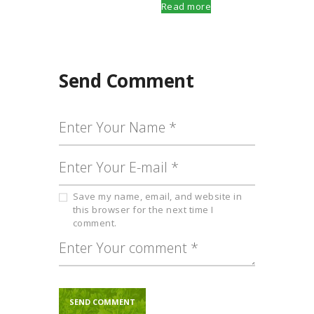
Read more
Send Comment
Save my name, email, and website in
this browser for the next time I
comment.