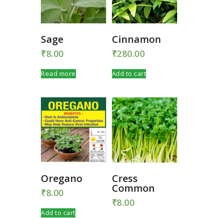
Sage
Cinnamon
₹
8.00
₹
280.00
Read more
Add to cart
Oregano
Cress
Common
₹
8.00
₹
8.00
Add to cart