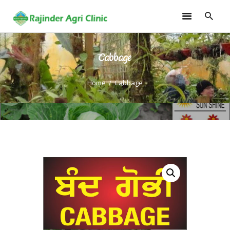
Cabbage
HOME
TRAININGS
Home
Cabbage
CONSULTANCY
FRUITS
SEEDLINGS
EMARKETING
SOILLESS ROOF TOP
GARDEN
GALLERY
OUR TEAM
CONTACT US