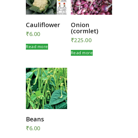
Cauliflower
Onion
(cormlet)
₹
6.00
₹
225.00
Read more
Read more
Beans
₹
6.00