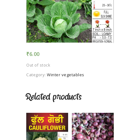
TERMS AND
CONDITION
PRIVACY POLICY
₹
6.00
Out of stock
Category:
Winter vegetables
Related products