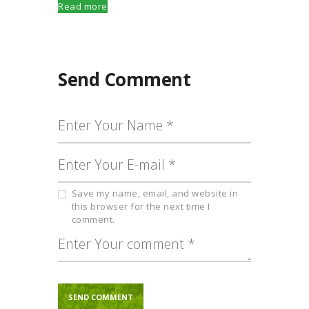
Read more
Send Comment
Save my name, email, and website in
this browser for the next time I
comment.