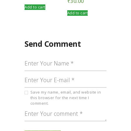
₹
30.00
Add to cart
Add to cart
Send Comment
Save my name, email, and website in
this browser for the next time I
comment.