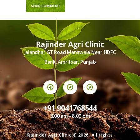
Rajinder Agri Clinic
Jalandhar GT Road Manawala Near HDFC
Bank, Amritsar, Punjab
+91 9041768544
8.00 am - 8.00 pm
Rajinder Agri Clinic © 2026. All rights