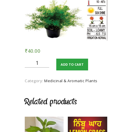
TERMS AND
CONDITION
PRIVACY POLICY
₹
40.00
Asparagus
ADD TO CART
quantity
Category:
Medicinal & Aromatic Plants
Related products