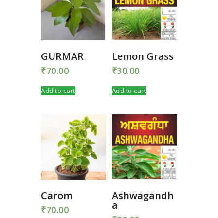
GURMAR
Lemon Grass
₹
70.00
₹
30.00
Add to cart
Add to cart
Carom
Ashwagandh
a
₹
70.00