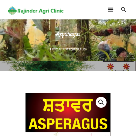
Asparagus
HOME
TRAININGS
Home
Asparagus
CONSULTANCY
FRUITS
SEEDLINGS
EMARKETING
SOILLESS ROOF TOP
GARDEN
GALLERY
OUR TEAM
CONTACT US