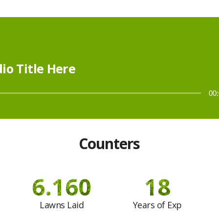
io Title Here
00
Counters
7.400
18
Lawns Laid
Years of Exp