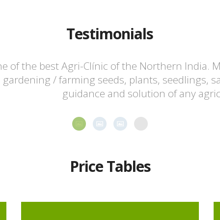
Testimonials
e of the best Agri-Clínic of the Northern India. M
 gardening / farming seeds, plants, seedlings, s
guidance and solution of any agri
Price Tables