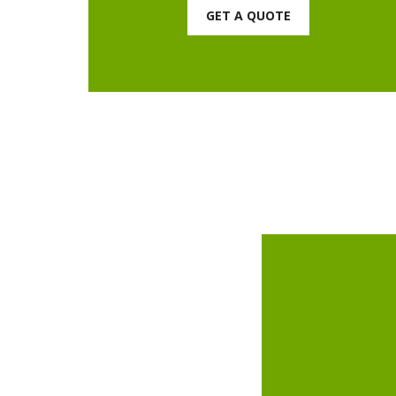
GET A QUOTE