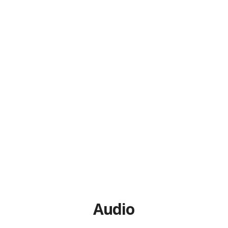
Audio