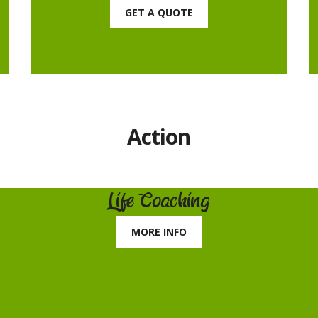
GET A QUOTE
Action
Life Coaching
MORE INFO