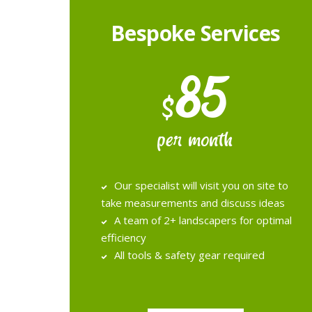
Bespoke Services
85
$
per month
Our specialist will visit you on site to
take measurements and discuss ideas
A team of 2+ landscapers for optimal
efficiency
All tools & safety gear required