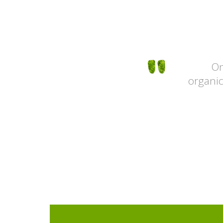
e layots and simple usability. The
On
and the high quality of service is
organic
ssive. Thank you and good luck!