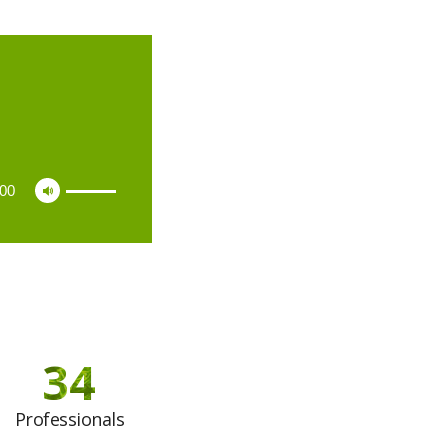
:00
34
Professionals