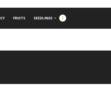
CY
FRUITS
SEEDLINGS