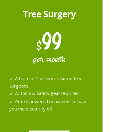
Tree Surgery
99
$
per month
A team of 2 or more insured tree
surgeons
All tools & safety gear required
Petrol­-powered equipment to save
you the electricity bill