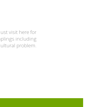
ust visit here for
A good place to visit f
aplings including
cultural problem.