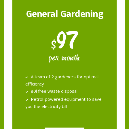
General Gardening
97
$
per month
A team of 2 gardeners for optimal
efficiency
80l free waste disposal
Petrol­-powered equipment to save
you the electricity bill