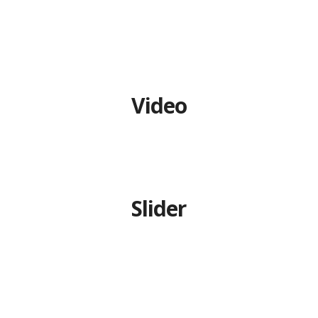
CONTACT US
TERMS AND
CONDITION
Video
PRIVACY POLICY
Slider