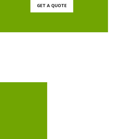
GET A QUOTE