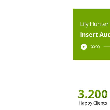
Lily Hunter
Insert Aud
00:00
3.200
Happy Clients